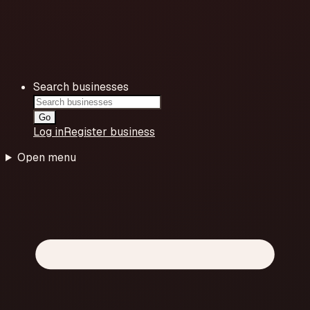
Search businesses
Go
Log in
Register business
Open menu