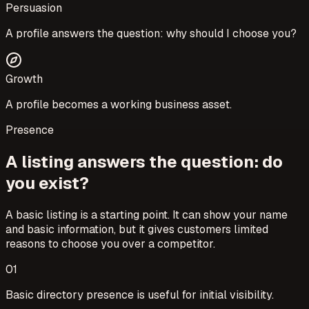
Persuasion
A profile answers the question: why should I choose you?
Growth
A profile becomes a working business asset.
Presence
A listing answers the question: do
you exist?
A basic listing is a starting point. It can show your name
and basic information, but it gives customers limited
reasons to choose you over a competitor.
0
1
Basic directory presence is useful for initial visibility.