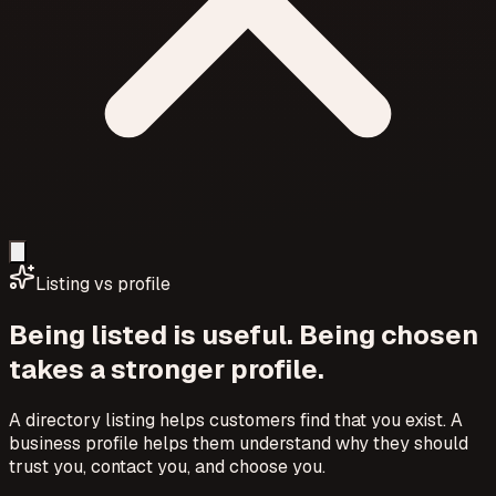
Listing vs profile
Being listed is useful. Being chosen
takes a stronger profile.
A directory listing helps customers find that you exist. A
business profile helps them understand why they should
trust you, contact you, and choose you.