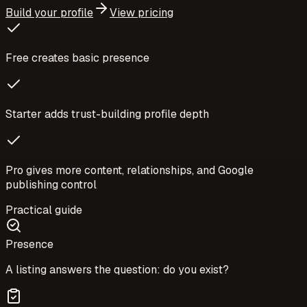
Build your profile
View pricing
Free creates basic presence
Starter adds trust-building profile depth
Pro gives more content, relationships, and Google
publishing control
Practical guide
Presence
A listing answers the question: do you exist?