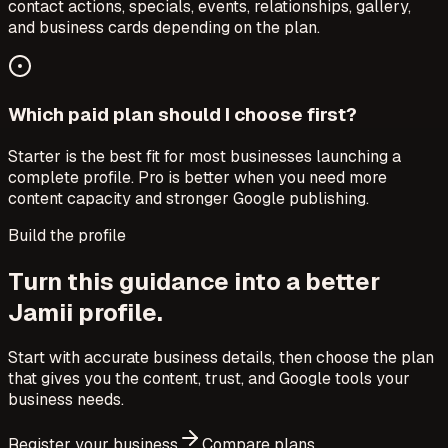
contact actions, specials, events, relationships, gallery,
and business cards depending on the plan.
Which paid plan should I choose first?
Starter is the best fit for most businesses launching a
complete profile. Pro is better when you need more
content capacity and stronger Google publishing.
Build the profile
Turn this guidance into a better
Jamii profile.
Start with accurate business details, then choose the plan
that gives you the content, trust, and Google tools your
business needs.
Register your business
Compare plans