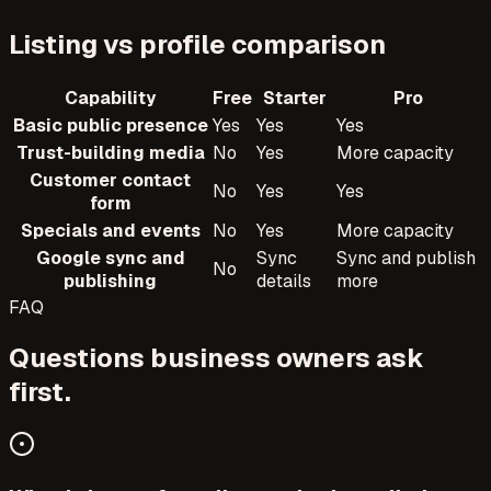
Listing vs profile comparison
Capability
Free
Starter
Pro
Basic public presence
Yes
Yes
Yes
Trust-building media
No
Yes
More capacity
Customer contact
No
Yes
Yes
form
Specials and events
No
Yes
More capacity
Google sync and
Sync
Sync and publish
No
publishing
details
more
FAQ
Questions business owners ask
first.