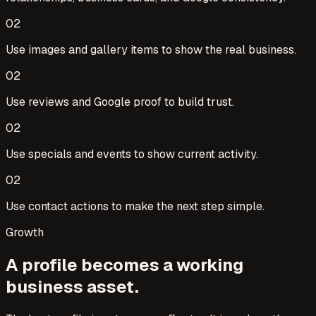
0
2
Use images and gallery items to show the real business.
0
2
Use reviews and Google proof to build trust.
0
2
Use specials and events to show current activity.
0
2
Use contact actions to make the next step simple.
Growth
A profile becomes a working
business asset.