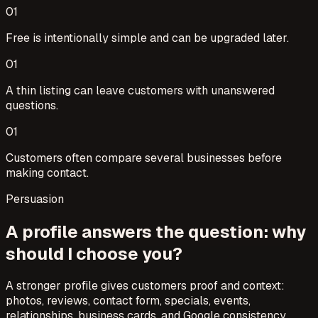
0
1
Free is intentionally simple and can be upgraded later.
0
1
A thin listing can leave customers with unanswered
questions.
0
1
Customers often compare several businesses before
making contact.
Persuasion
A profile answers the question: why
should I choose you?
A stronger profile gives customers proof and context:
photos, reviews, contact form, specials, events,
relationships, business cards, and Google consistency.