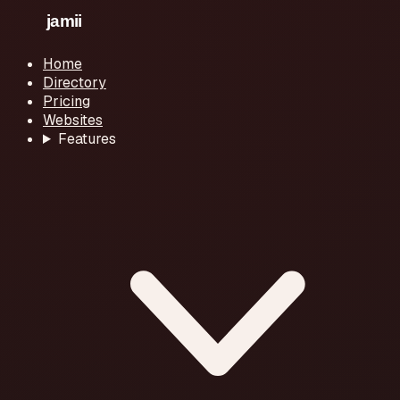
Home
Directory
Pricing
Websites
Features