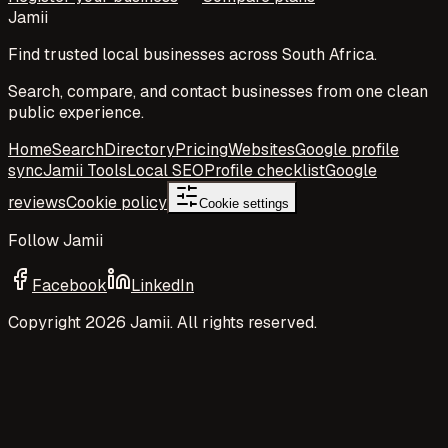
Jamii
Find trusted local businesses across South Africa.
Search, compare, and contact businesses from one clean
public experience.
Home
Search
Directory
Pricing
Websites
Google profile
sync
Jamii Tools
Local SEO
Profile checklist
Google
reviews
Cookie policy
Cookie settings
Follow Jamii
Facebook
LinkedIn
Copyright
2026
Jamii. All rights reserved.