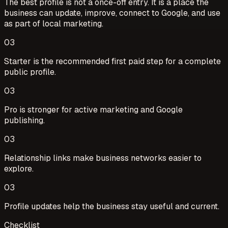
The best profile is not a once-off entry. It is a place the
business can update, improve, connect to Google, and use
as part of local marketing.
0
3
Starter is the recommended first paid step for a complete
public profile.
0
3
Pro is stronger for active marketing and Google
publishing.
0
3
Relationship links make business networks easier to
explore.
0
3
Profile updates help the business stay useful and current.
Checklist