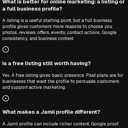
What is better for online marketing: a listing or
a full business profile?
A listing is a useful starting point, but a full business
profile gives customers more reasons to choose you:
photos, reviews, offers, events, contact actions, Google
consistency, and business context.
Is a free listing still worth having?
Yes. A free listing gives basic presence. Paid plans are for
businesses that want the profile to persuade customers
and support active marketing.
What makes a Jamii profile different?
A Jamii profile can include richer content, Google proof,