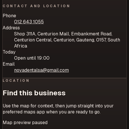
CONTACT AND LOCATION
Phone
012 643 1055
Address
Shop 311A, Centurion Mall, Embankment Road,
Centurion Central, Centurion, Gauteng, 0157, South
Africa
Today
Open until 19:00
Email
novadentalsa@gmail.com
LOCATION
Find this business
Use the map for context, then jump straight into your
preferred maps app when you are ready to go.
Map preview paused