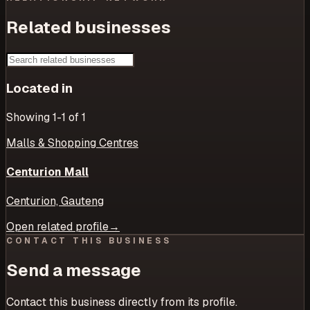
Related businesses
Located in
Showing
1
-1
of
1
Malls & Shopping Centres
Centurion Mall
Centurion, Gauteng
Open related profile
→
CONTACT THIS BUSINESS
Send a message
Contact this business directly from its profile.