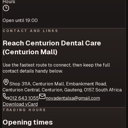
Hours
Open until 19:00
CONTACT AND LINKS
Reach
Centurion Dental Care
(Centurion Mall)
Use the fastest route to connect, then keep the full
contact details handy below.
Shop 311A, Centurion Mall, Embankment Road,
Centurion Central, Centurion, Gauteng, 0157, South Africa
012 643 1055
novadentalsa@gmail.com
Download vCard
TRADING HOURS
Opening times