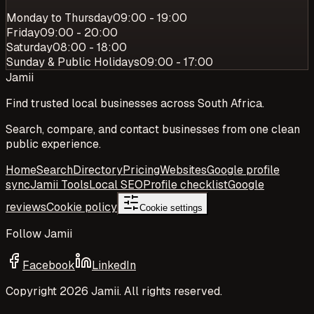
Monday to Thursday
09:00 - 19:00
Friday
09:00 - 20:00
Saturday
08:00 - 18:00
Sunday & Public Holidays
09:00 - 17:00
Jamii
Find trusted local businesses across South Africa.
Search, compare, and contact businesses from one clean
public experience.
Home
Search
Directory
Pricing
Websites
Google profile
sync
Jamii Tools
Local SEO
Profile checklist
Google
reviews
Cookie policy
Cookie settings
Follow Jamii
Facebook
LinkedIn
Copyright
2026
Jamii. All rights reserved.