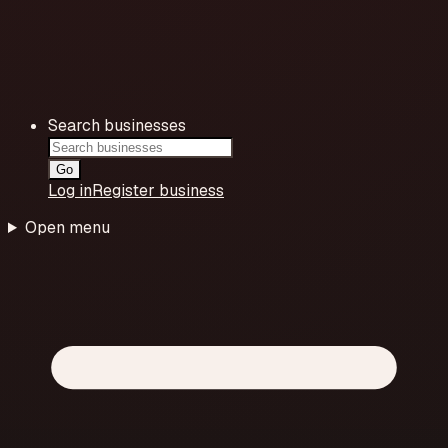
Search businesses
Go
Log in
Register business
Open menu