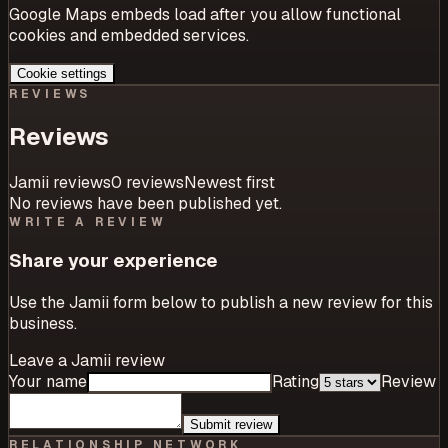
Google Maps embeds load after you allow functional
cookies and embedded services.
Cookie settings
REVIEWS
Reviews
Jamii reviews
0
review
s
Newest first
No reviews have been published yet.
WRITE A REVIEW
Share your experience
Use the Jamii form below to publish a new review for this
business.
Leave a Jamii review
Your name
Rating
Review
Submit review
RELATIONSHIP NETWORK