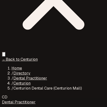
←
Back to
Centurion
Home
/
Directory
/
Dental Practitioner
/
Centurion
/
Centurion Dental Care (Centurion Mall)
CD
Dental Practitioner