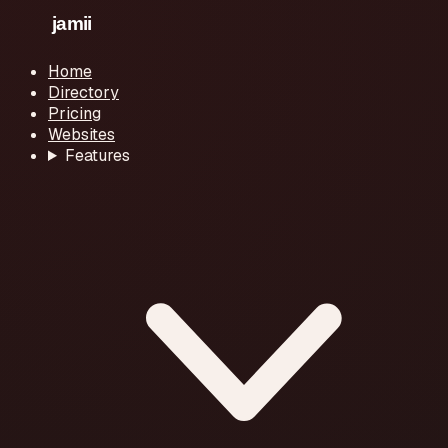
Home
Directory
Pricing
Websites
Features