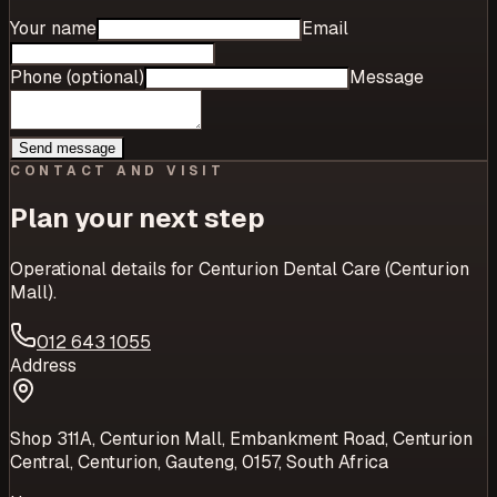
Your name
Email
Phone (optional)
Message
Send message
CONTACT AND VISIT
Plan your next step
Operational details for
Centurion Dental Care (Centurion
Mall)
.
012 643 1055
Address
Shop 311A, Centurion Mall, Embankment Road, Centurion
Central, Centurion, Gauteng, 0157, South Africa