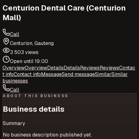
Centurion Dental Care (Centurion
Mall)
Call
Centurion, Gauteng
3 503 views
Open until 19:00
Overview
Overview
Details
Details
Reviews
Reviews
Contac
t info
Contact info
Message
Send message
Similar
Similar
businesses
Call
ABOUT THIS BUSINESS
Business details
Summary
No business description published yet.