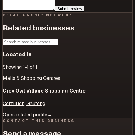
Submit review
RELATIONSHIP NETWORK
Related businesses
Located in
Showing
1
-1
of
1
Malls & Shopping Centres
Grey Owl Village Shopping Centre
Centurion, Gauteng
Open related profile
→
CONTACT THIS BUSINESS
Send a message