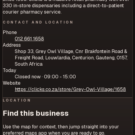
330 in-store dispensaries including a direct-to-patient
courier pharmacy service.
CONTACT AND LOCATION
Phone
012 661 1658
Address
Shop 33, Grey Owl Village, Cnr Brakfontein Road &
Freight Road, Louwlardia, Centurion, Gauteng, 0157,
South Africa
Today
Closed now · 09:00 - 15:00
Website
https://clicks.co.za/store/Grey-Owl-Village/1658
LOCATION
Find this business
Use the map for context, then jump straight into your
preferred maps app when you are ready to go.