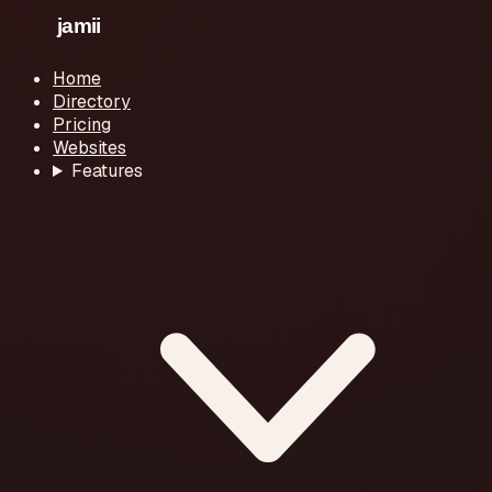
Home
Directory
Pricing
Websites
Features