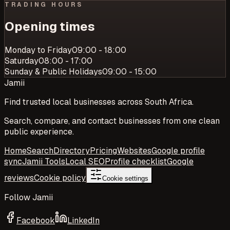
TRADING HOURS
Opening times
Monday to Friday
09:00 - 18:00
Saturday
08:00 - 17:00
Sunday & Public Holidays
09:00 - 15:00
Jamii
Find trusted local businesses across South Africa.
Search, compare, and contact businesses from one clean
public experience.
Home
Search
Directory
Pricing
Websites
Google profile
sync
Jamii Tools
Local SEO
Profile checklist
Google
reviews
Cookie policy
Cookie settings
Follow Jamii
Facebook
LinkedIn