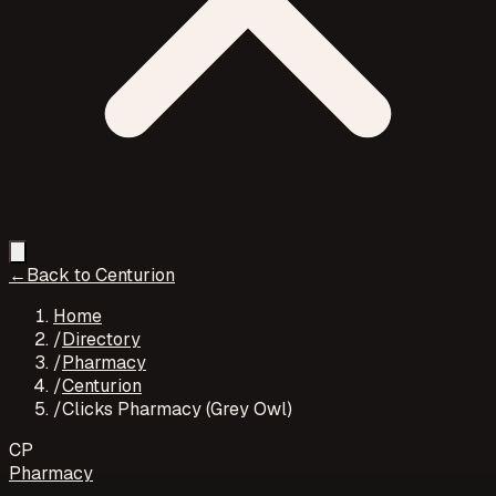
←
Back to
Centurion
Home
/
Directory
/
Pharmacy
/
Centurion
/
Clicks Pharmacy (Grey Owl)
CP
Pharmacy