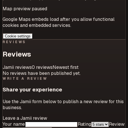
Map preview paused
Google Maps embeds load after you allow functional
cookies and embedded services.
Cookie settings
REVIEWS
Reviews
Jamii reviews
0
review
s
Newest first
No reviews have been published yet.
WRITE A REVIEW
Share your experience
Use the Jamii form below to publish a new review for this
business.
Leave a Jamii review
Your name
Rating
Review