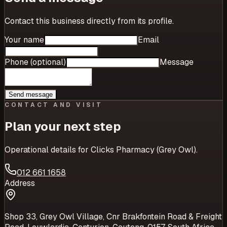
Contact this business directly from its profile.
Your name
Email
Phone (optional)
Message
Send message
CONTACT AND VISIT
Plan your next step
Operational details for
Clicks Pharmacy (Grey Owl)
.
012 661 1658
Address
Shop 33, Grey Owl Village, Cnr Brakfontein Road & Freight