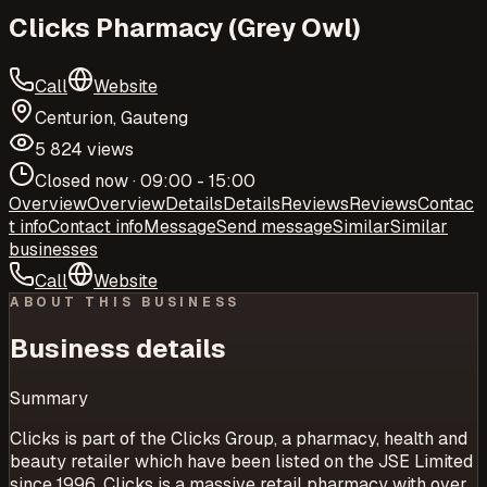
Clicks Pharmacy (Grey Owl)
Call
Website
Centurion, Gauteng
5 824 views
Closed now · 09:00 - 15:00
Overview
Overview
Details
Details
Reviews
Reviews
Contac
t info
Contact info
Message
Send message
Similar
Similar
businesses
Call
Website
ABOUT THIS BUSINESS
Business details
Summary
Clicks is part of the Clicks Group, a pharmacy, health and
beauty retailer which have been listed on the JSE Limited
since 1996. Clicks is a massive retail pharmacy with over