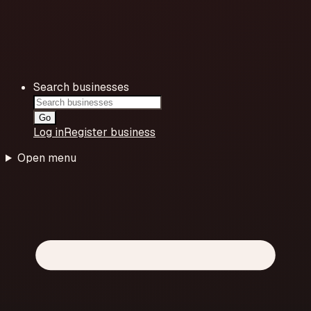
Search businesses
Go
Log in
Register business
Open menu