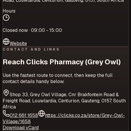
Road, Louwlardia, Centurion, Gauteng, 0157, South Africa
Hours
Closed now · 09:00 - 15:00
Website
CONTACT AND LINKS
Reach
Clicks Pharmacy (Grey Owl)
Use the fastest route to connect, then keep the full
contact details handy below.
Shop 33, Grey Owl Village, Cnr Brakfontein Road &
Freight Road, Louwlardia, Centurion, Gauteng, 0157, South
Africa
012 661 1658
https://clicks.co.za/store/Grey-Owl-
Village/1658
Download vCard