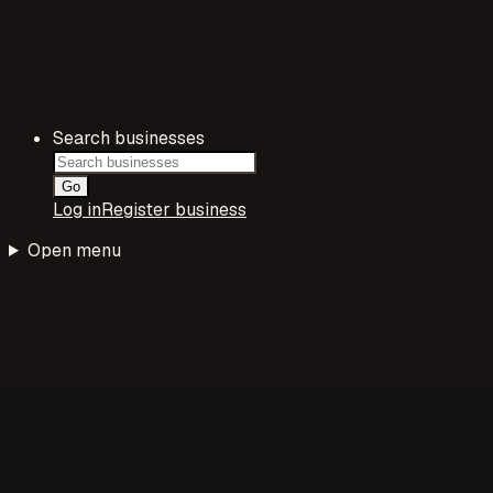
Search businesses
Go
Log in
Register business
Open menu