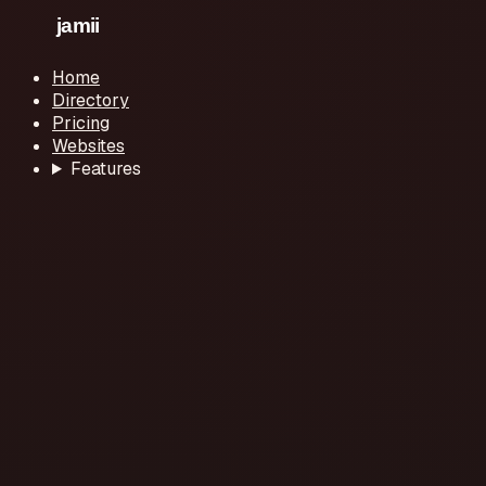
Home
Directory
Pricing
Websites
Features