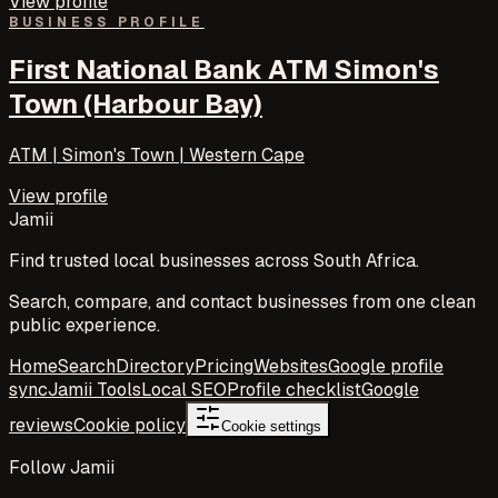
View profile
BUSINESS PROFILE
First National Bank ATM Simon's
Town (Harbour Bay)
ATM | Simon's Town | Western Cape
View profile
Jamii
Find trusted local businesses across South Africa.
Search, compare, and contact businesses from one clean
public experience.
Home
Search
Directory
Pricing
Websites
Google profile
sync
Jamii Tools
Local SEO
Profile checklist
Google
reviews
Cookie policy
Cookie settings
Follow Jamii