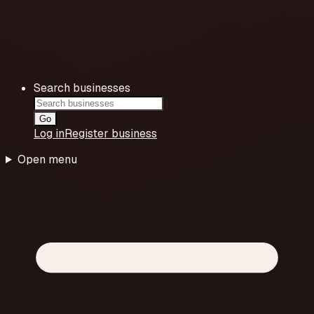
Search businesses
Go
Log in
Register business
Open menu