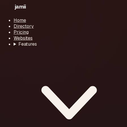
Home
Directory
Pricing
Websites
Features