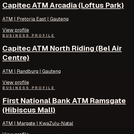
Capitec ATM Arcadia (Loftus Park)
ATM | Pretoria East | Gauteng
View profile
BUSINESS PROFILE
Capitec ATM North Riding (Bel Air
Centre)
ATM | Randburg | Gauteng
View profile
BUSINESS PROFILE
First National Bank ATM Ramsgate
(Hibiscus Mall)
ATM | Margate | KwaZulu-Natal