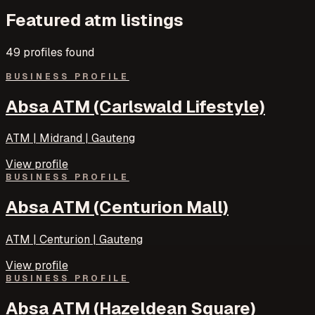
Featured
atm
listings
49
profile
s
found
BUSINESS PROFILE
Absa ATM (Carlswald Lifestyle)
ATM | Midrand | Gauteng
View profile
BUSINESS PROFILE
Absa ATM (Centurion Mall)
ATM | Centurion | Gauteng
View profile
BUSINESS PROFILE
Absa ATM (Hazeldean Square)