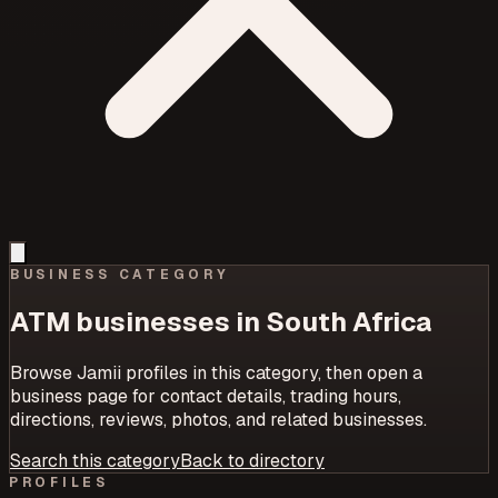
BUSINESS CATEGORY
ATM
businesses in South Africa
Browse Jamii profiles in this category, then open a
business page for contact details, trading hours,
directions, reviews, photos, and related businesses.
Search this category
Back to directory
PROFILES