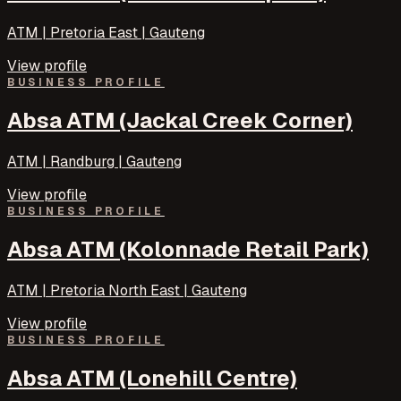
ATM | Pretoria East | Gauteng
View profile
BUSINESS PROFILE
Absa ATM (Jackal Creek Corner)
ATM | Randburg | Gauteng
View profile
BUSINESS PROFILE
Absa ATM (Kolonnade Retail Park)
ATM | Pretoria North East | Gauteng
View profile
BUSINESS PROFILE
Absa ATM (Lonehill Centre)