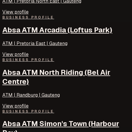
ATM | Pretoria North East | Gauteng
View profile
BUSINESS PROFILE
Absa ATM Arcadia (Loftus Park)
ATM | Pretoria East | Gauteng
View profile
BUSINESS PROFILE
Absa ATM North Riding (Bel Air
Centre)
ATM | Randburg | Gauteng
View profile
BUSINESS PROFILE
Absa ATM Simon's Town (Harbour