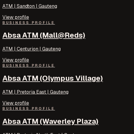
ATM | Sandton | Gauteng
View profile
BUSINESS PROFILE
Absa ATM (Mall@Reds)
ATM | Centurion | Gauteng
View profile
BUSINESS PROFILE
Absa ATM (Olympus Village)
ATM | Pretoria East | Gauteng
View profile
BUSINESS PROFILE
Absa ATM (Waverley Plaza)