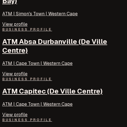
Bay)
ATM | Simon's Town | Western Cape
View profile
BUSINESS PROFILE
ATM Absa Durbanville (De Ville
Centre)
ATM | Cape Town | Western Cape
View profile
BUSINESS PROFILE
ATM Capitec (De Ville Centre)
ATM | Cape Town | Western Cape
View profile
BUSINESS PROFILE