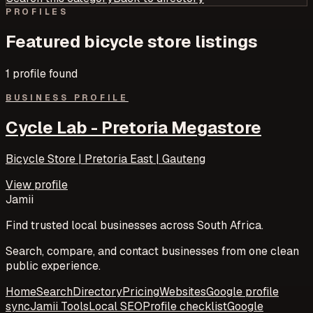
PROFILES
Featured
bicycle store
listings
1
profile
found
BUSINESS PROFILE
Cycle Lab - Pretoria Megastore
Bicycle Store | Pretoria East | Gauteng
View profile
Jamii
Find trusted local businesses across South Africa.
Search, compare, and contact businesses from one clean
public experience.
Home
Search
Directory
Pricing
Websites
Google profile
sync
Jamii Tools
Local SEO
Profile checklist
Google