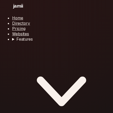
Home
Directory
Pricing
Websites
Features