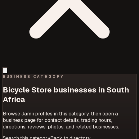
BUSINESS CATEGORY
Bicycle Store
businesses in South
Africa
Browse Jamii profiles in this category, then open a
business page for contact details, trading hours,
directions, reviews, photos, and related businesses.
Search this category
Back to directory