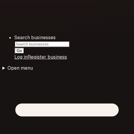
Search businesses
Go
Log in
Register business
Open menu