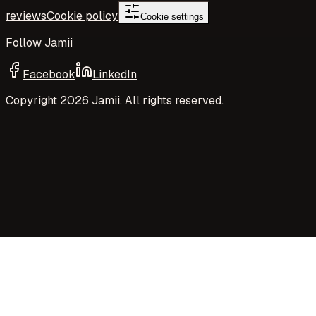
reviews
Cookie policy
Cookie settings
Follow Jamii
Facebook
LinkedIn
Copyright
2026
Jamii. All rights reserved.
Your privacy choices
Jamii uses necessary cookies and privacy-preserving
aggregate measurement to run the site. Your choices
control Google Analytics cookies, richer analytics, and