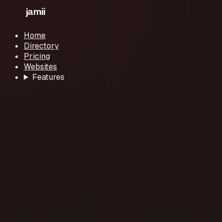
Home
Directory
Pricing
Websites
Features