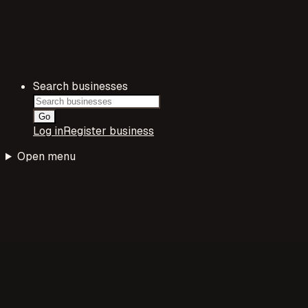
Search businesses
Go
Log in
Register business
Open menu