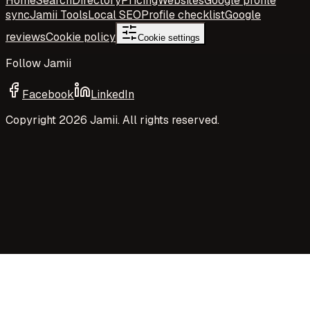
Home
Search
Directory
Pricing
Websites
Google profile
sync
Jamii Tools
Local SEO
Profile checklist
Google
reviews
Cookie policy
Cookie settings
Follow Jamii
Facebook
LinkedIn
Copyright
2026
Jamii. All rights reserved.
Your privacy choices
Jamii uses necessary cookies and privacy-preserving
aggregate measurement to run the site. Your choices