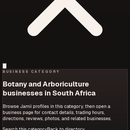
BUSINESS CATEGORY
Botany and Arboriculture
businesses in South Africa
Browse Jamii profiles in this category, then open a
business page for contact details, trading hours,
directions, reviews, photos, and related businesses.
Search this category
Back to directory