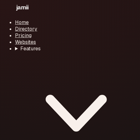
Home
Directory
Pricing
Websites
Features