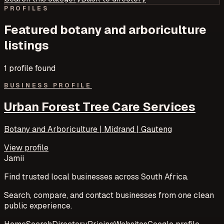
PROFILES
Featured
botany and arboriculture
listings
1
profile
found
BUSINESS PROFILE
Urban Forest Tree Care Services
Botany and Arboriculture | Midrand | Gauteng
View profile
Jamii
Find trusted local businesses across South Africa.
Search, compare, and contact businesses from one clean
public experience.