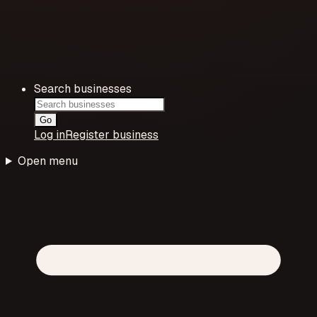
Search businesses
Go
Log in
Register business
Open menu