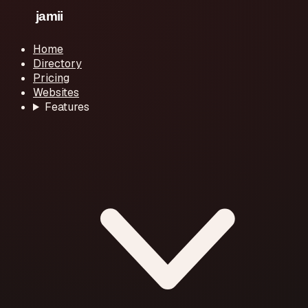
Home
Directory
Pricing
Websites
Features