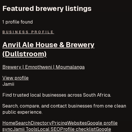
Featured
brewery
listings
1
profile
found
BUSINESS PROFILE
Anvil Ale House & Brewery
(Dullstroom)
Brewery | Emnothweni | Mpumalanga
View profile
Jamii
Find trusted local businesses across South Africa.
Search, compare, and contact businesses from one clean
public experience.
Home
Search
Directory
Pricing
Websites
Google profile
sync
Jamii Tools
Local SEO
Profile checklist
Google