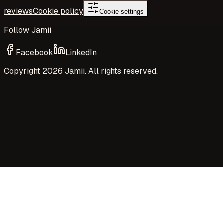
reviews
Cookie policy
Cookie settings
Follow Jamii
Facebook
LinkedIn
Copyright
2026
Jamii. All rights reserved.
Your privacy choices
Jamii uses necessary cookies and privacy-preserving
aggregate measurement to run the site. Your choices
control Google Analytics cookies, richer analytics, and