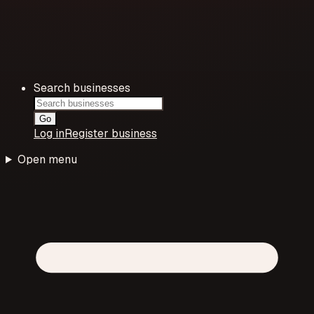
Search businesses
Go
Log in
Register business
Open menu