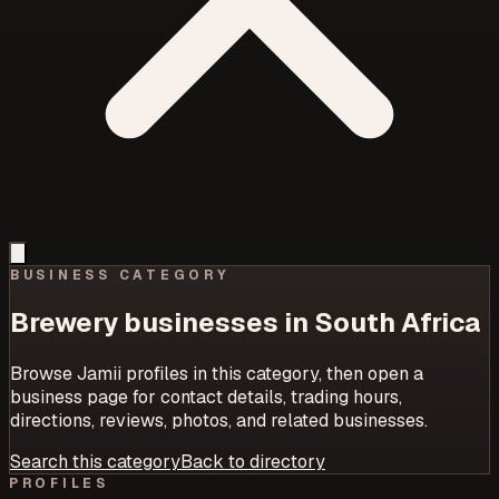
BUSINESS CATEGORY
Brewery
businesses in South Africa
Browse Jamii profiles in this category, then open a
business page for contact details, trading hours,
directions, reviews, photos, and related businesses.
Search this category
Back to directory
PROFILES