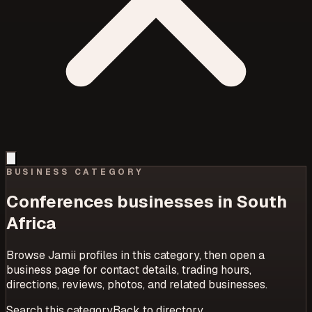
BUSINESS CATEGORY
Conferences
businesses in South
Africa
Browse Jamii profiles in this category, then open a
business page for contact details, trading hours,
directions, reviews, photos, and related businesses.
Search this category
Back to directory