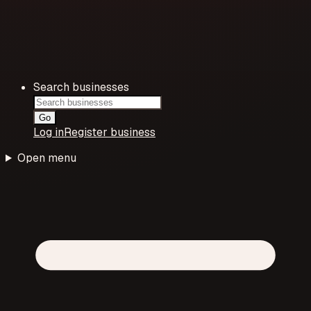
Search businesses
Go
Log in
Register business
Open menu