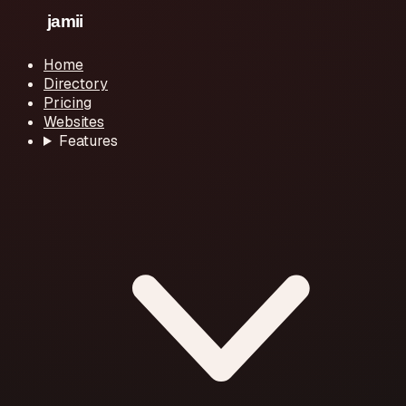
Home
Directory
Pricing
Websites
Features