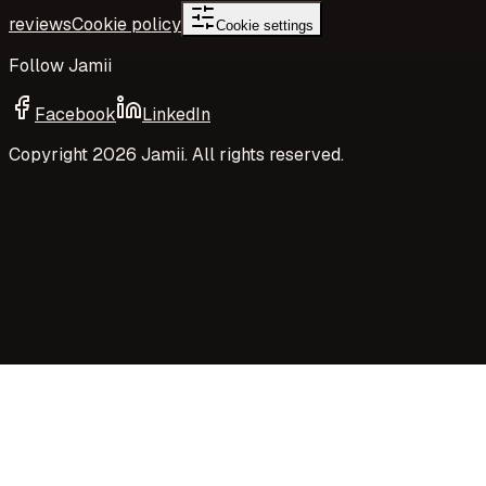
reviews
Cookie policy
Cookie settings
Follow Jamii
Facebook
LinkedIn
Copyright
2026
Jamii. All rights reserved.
Your privacy choices
Jamii uses necessary cookies and privacy-preserving
aggregate measurement to run the site. Your choices
control Google Analytics cookies, richer analytics, and