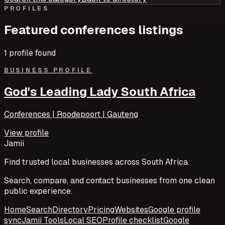
PROFILES
Featured
conferences
listings
1
profile
found
BUSINESS PROFILE
God's Leading Lady South Africa
Conferences | Roodepoort | Gauteng
View profile
Jamii
Find trusted local businesses across South Africa.
Search, compare, and contact businesses from one clean
public experience.
Home
Search
Directory
Pricing
Websites
Google profile
sync
Jamii Tools
Local SEO
Profile checklist
Google