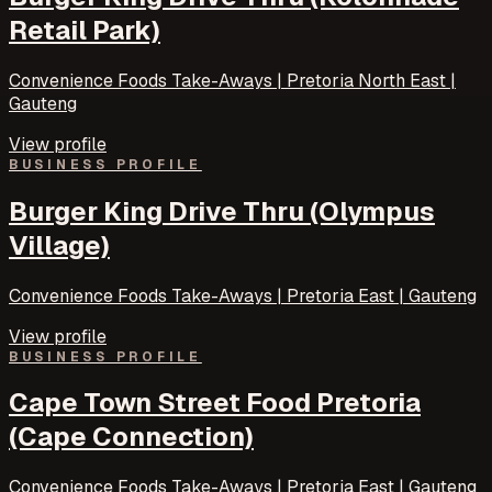
Retail Park)
Convenience Foods Take-Aways | Pretoria North East |
Gauteng
View profile
BUSINESS PROFILE
Burger King Drive Thru (Olympus
Village)
Convenience Foods Take-Aways | Pretoria East | Gauteng
View profile
BUSINESS PROFILE
Cape Town Street Food Pretoria
(Cape Connection)
Convenience Foods Take-Aways | Pretoria East | Gauteng