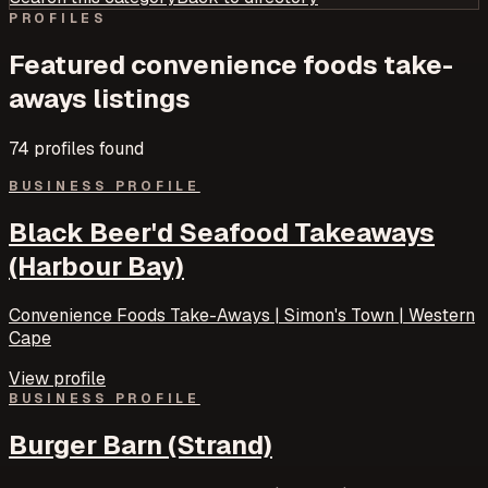
PROFILES
Featured
convenience foods take-
aways
listings
74
profile
s
found
BUSINESS PROFILE
Black Beer'd Seafood Takeaways
(Harbour Bay)
Convenience Foods Take-Aways | Simon's Town | Western
Cape
View profile
BUSINESS PROFILE
Burger Barn (Strand)