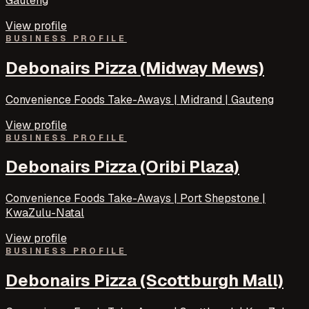
Gauteng
View profile
BUSINESS PROFILE
Debonairs Pizza (Midway Mews)
Convenience Foods Take-Aways | Midrand | Gauteng
View profile
BUSINESS PROFILE
Debonairs Pizza (Oribi Plaza)
Convenience Foods Take-Aways | Port Shepstone |
KwaZulu-Natal
View profile
BUSINESS PROFILE
Debonairs Pizza (Scottburgh Mall)