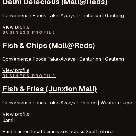
Delhi Delecious (Mall@Reds)
Convenience Foods Take-Aways | Centurion | Gauteng
View profile
BUSINESS PROFILE
Fish & Chips (Mall@Reds)
Convenience Foods Take-Aways | Centurion | Gauteng
View profile
BUSINESS PROFILE
Fish & Fries (Junxion Mall)
Convenience Foods Take-Aways | Philippi | Western Cape
View profile
Jamii
Find trusted local businesses across South Africa.