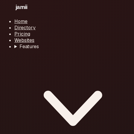
Home
Directory
Pricing
Websites
Features