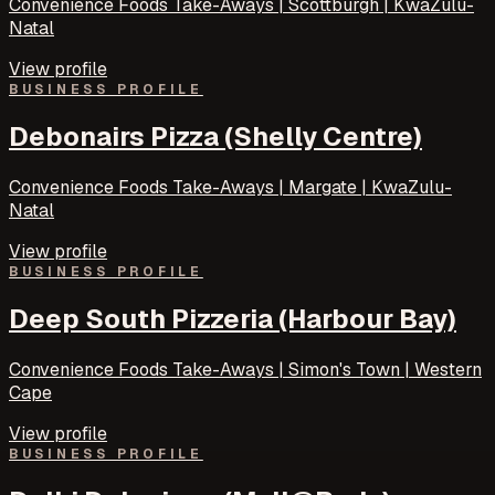
Convenience Foods Take-Aways | Scottburgh | KwaZulu-
Natal
View profile
BUSINESS PROFILE
Debonairs Pizza (Shelly Centre)
Convenience Foods Take-Aways | Margate | KwaZulu-
Natal
View profile
BUSINESS PROFILE
Deep South Pizzeria (Harbour Bay)
Convenience Foods Take-Aways | Simon's Town | Western
Cape
View profile
BUSINESS PROFILE