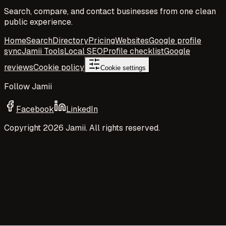
Search, compare, and contact businesses from one clean
public experience.
Home
Search
Directory
Pricing
Websites
Google profile
sync
Jamii Tools
Local SEO
Profile checklist
Google
reviews
Cookie policy
Cookie settings
Follow Jamii
Facebook
LinkedIn
Copyright
2026
Jamii. All rights reserved.