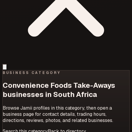
BUSINESS CATEGORY
Convenience Foods Take-Aways
businesses in South Africa
Browse Jamii profiles in this category, then open a
business page for contact details, trading hours,
directions, reviews, photos, and related businesses.
Search this category
Back to directory