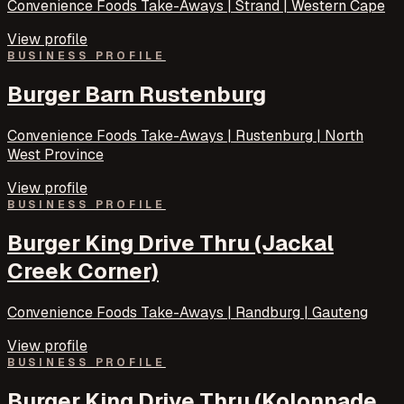
Convenience Foods Take-Aways | Strand | Western Cape
View profile
BUSINESS PROFILE
Burger Barn Rustenburg
Convenience Foods Take-Aways | Rustenburg | North
West Province
View profile
BUSINESS PROFILE
Burger King Drive Thru (Jackal
Creek Corner)
Convenience Foods Take-Aways | Randburg | Gauteng
View profile
BUSINESS PROFILE
Burger King Drive Thru (Kolonnade