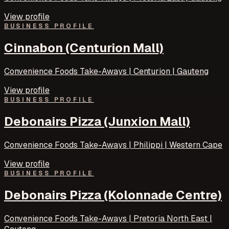
View profile
BUSINESS PROFILE
Cinnabon (Centurion Mall)
Convenience Foods Take-Aways | Centurion | Gauteng
View profile
BUSINESS PROFILE
Debonairs Pizza (Junxion Mall)
Convenience Foods Take-Aways | Philippi | Western Cape
View profile
BUSINESS PROFILE
Debonairs Pizza (Kolonnade Centre)
Convenience Foods Take-Aways | Pretoria North East |