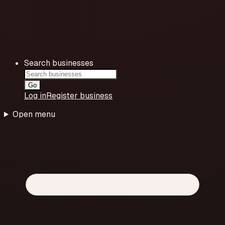
Search businesses
Go
Log in
Register business
Open menu