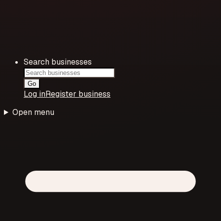
Search businesses
Go
Log in
Register business
Open menu