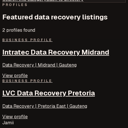
PROFILES
Featured
data recovery
listings
2
profile
s
found
BUSINESS PROFILE
Intratec Data Recovery Midrand
Data Recovery | Midrand | Gauteng
View profile
BUSINESS PROFILE
LVC Data Recovery Pretoria
Data Recovery | Pretoria East | Gauteng
View profile
Jamii