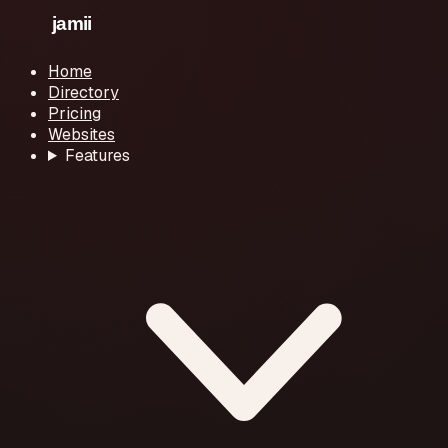
Home
Directory
Pricing
Websites
Features