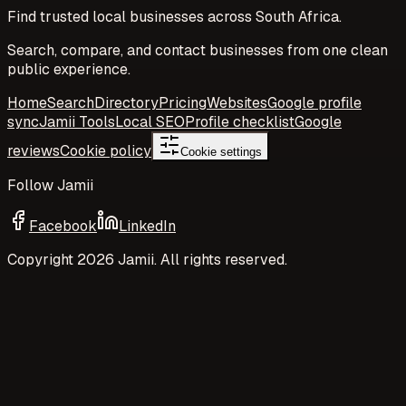
Find trusted local businesses across South Africa.
Search, compare, and contact businesses from one clean
public experience.
Home
Search
Directory
Pricing
Websites
Google profile
sync
Jamii Tools
Local SEO
Profile checklist
Google
reviews
Cookie policy
Cookie settings
Follow Jamii
Facebook
LinkedIn
Copyright
2026
Jamii. All rights reserved.