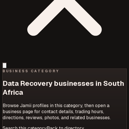
BUSINESS CATEGORY
Data Recovery
businesses in South
Africa
Browse Jamii profiles in this category, then open a
business page for contact details, trading hours,
directions, reviews, photos, and related businesses.
Search this category
Back to directory