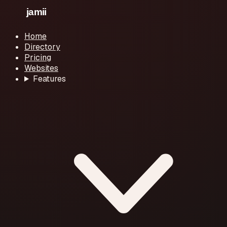
Home
Directory
Pricing
Websites
Features