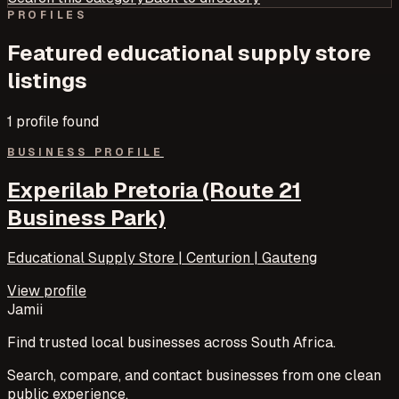
PROFILES
Featured
educational supply store
listings
1
profile
found
BUSINESS PROFILE
Experilab Pretoria (Route 21
Business Park)
Educational Supply Store | Centurion | Gauteng
View profile
Jamii
Find trusted local businesses across South Africa.
Search, compare, and contact businesses from one clean
public experience.