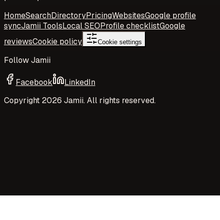
Home
Search
Directory
Pricing
Websites
Google profile
sync
Jamii Tools
Local SEO
Profile checklist
Google
reviews
Cookie policy
Cookie settings
Follow Jamii
Facebook
LinkedIn
Copyright
2026
Jamii. All rights reserved.
Your privacy choices