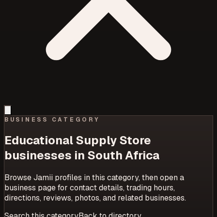
BUSINESS CATEGORY
Educational Supply Store
businesses in South Africa
Browse Jamii profiles in this category, then open a
business page for contact details, trading hours,
directions, reviews, photos, and related businesses.
Search this category
Back to directory