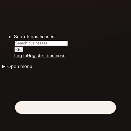
Search businesses
Go
Log in
Register business
Open menu