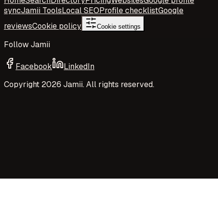
Home
Search
Directory
Pricing
Websites
Google profile
sync
Jamii Tools
Local SEO
Profile checklist
Google
reviews
Cookie policy
Cookie settings
Follow Jamii
Facebook
LinkedIn
Copyright
2026
Jamii. All rights reserved.
Your privacy choices
Jamii uses necessary cookies and privacy-preserving
aggregate measurement to run the site. Your choices