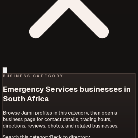
BUSINESS CATEGORY
Emergency Services
businesses in
South Africa
Browse Jamii profiles in this category, then open a
business page for contact details, trading hours,
directions, reviews, photos, and related businesses.
Search this category
Back to directory