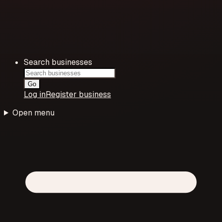
Search businesses
Go
Log in
Register business
Open menu