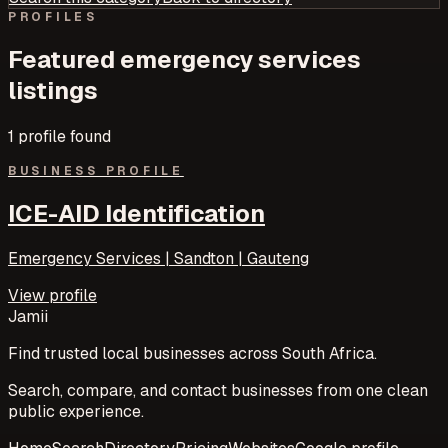
PROFILES
Featured
emergency services
listings
1
profile
found
BUSINESS PROFILE
ICE-AID Identification
Emergency Services | Sandton | Gauteng
View profile
Jamii
Find trusted local businesses across South Africa.
Search, compare, and contact businesses from one clean
public experience.