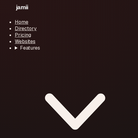
Home
Directory
Pricing
Websites
Features