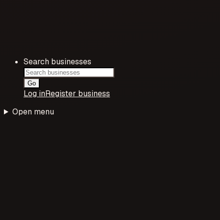
Search businesses
Go
Log in
Register business
Open menu