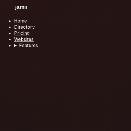
Home
Directory
Pricing
Websites
Features