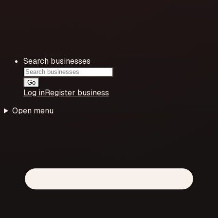
Search businesses
Go
Log in
Register business
Open menu