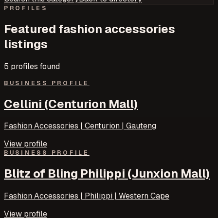
PROFILES
Featured
fashion accessories
listings
5
profile
s
found
BUSINESS PROFILE
Cellini (Centurion Mall)
Fashion Accessories | Centurion | Gauteng
View profile
BUSINESS PROFILE
Blitz of Bling Philippi (Junxion Mall)
Fashion Accessories | Philippi | Western Cape
View profile