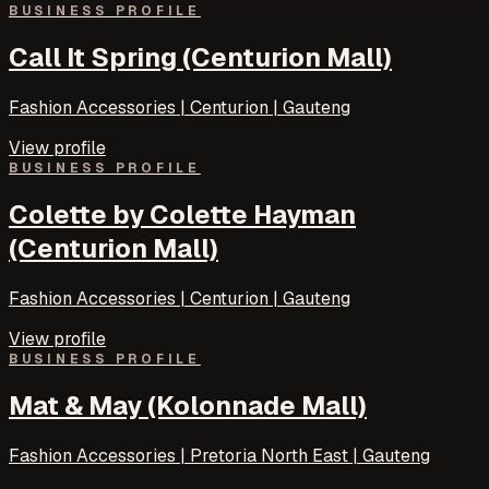
BUSINESS PROFILE
Call It Spring (Centurion Mall)
Fashion Accessories | Centurion | Gauteng
View profile
BUSINESS PROFILE
Colette by Colette Hayman
(Centurion Mall)
Fashion Accessories | Centurion | Gauteng
View profile
BUSINESS PROFILE
Mat & May (Kolonnade Mall)
Fashion Accessories | Pretoria North East | Gauteng