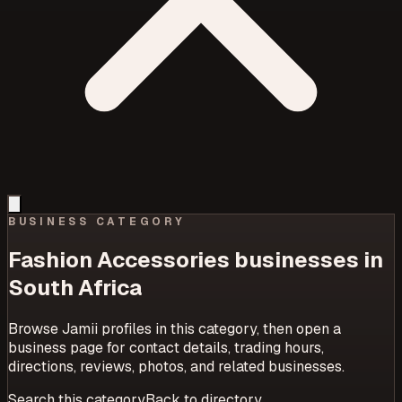
BUSINESS CATEGORY
Fashion Accessories
businesses in
South Africa
Browse Jamii profiles in this category, then open a
business page for contact details, trading hours,
directions, reviews, photos, and related businesses.
Search this category
Back to directory