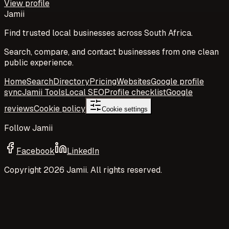
View profile
Jamii
Find trusted local businesses across South Africa.
Search, compare, and contact businesses from one clean
public experience.
Home
Search
Directory
Pricing
Websites
Google profile
sync
Jamii Tools
Local SEO
Profile checklist
Google
reviews
Cookie policy
Cookie settings
Follow Jamii
Facebook
LinkedIn
Copyright
2026
Jamii. All rights reserved.