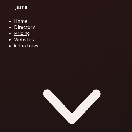
Home
Directory
Pricing
Websites
Features