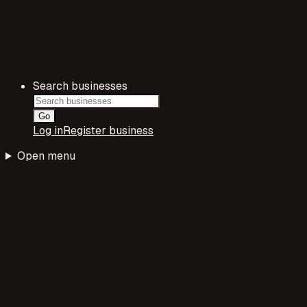
Search businesses
Go
Log in
Register business
Open menu