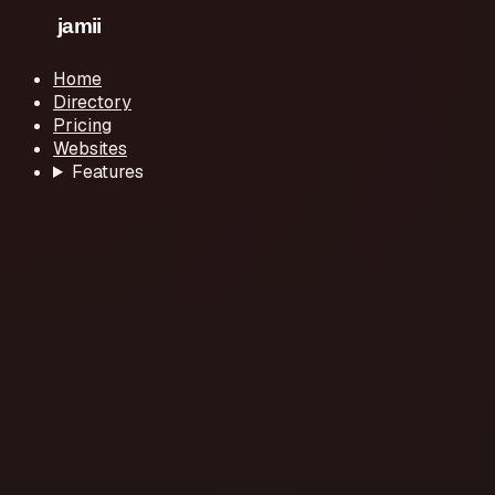
Home
Directory
Pricing
Websites
Features