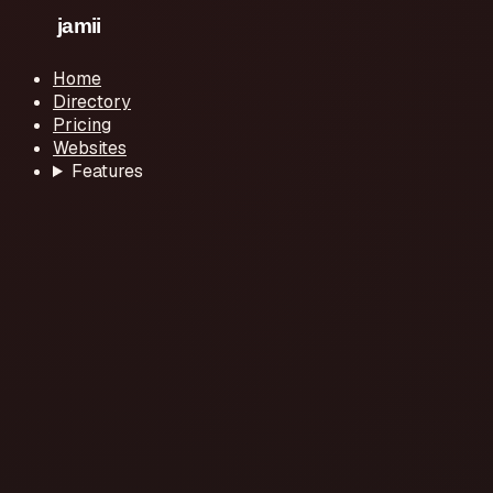
Home
Directory
Pricing
Websites
Features