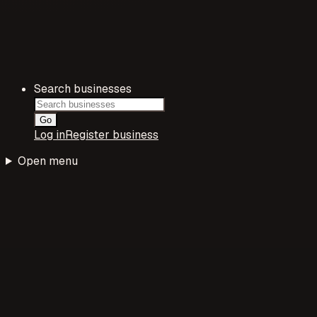
Search businesses
Go
Log in
Register business
Open menu