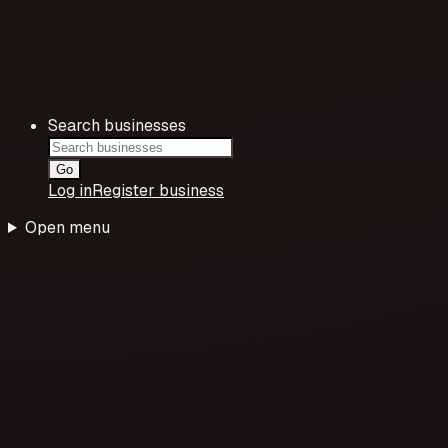
Search businesses
Go
Log in
Register business
Open menu