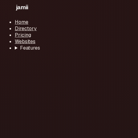
Home
Directory
Pricing
Websites
Features