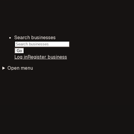
Search businesses
Go
Log in
Register business
Open menu