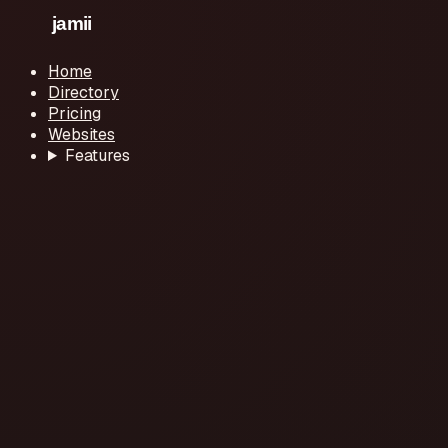
Home
Directory
Pricing
Websites
Features