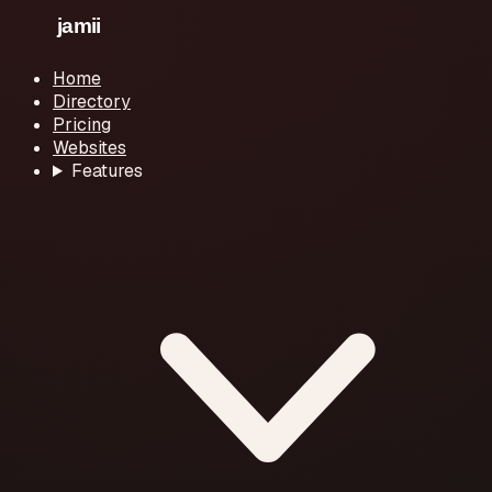
Home
Directory
Pricing
Websites
Features