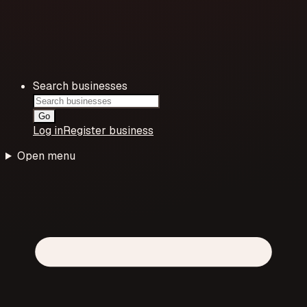
Search businesses
Go
Log in
Register business
Open menu