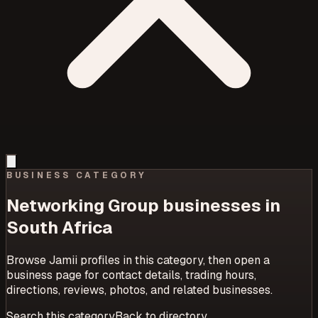
BUSINESS CATEGORY
Networking Group
businesses in
South Africa
Browse Jamii profiles in this category, then open a
business page for contact details, trading hours,
directions, reviews, photos, and related businesses.
Search this category
Back to directory