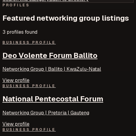
PROFILES
Featured
networking group
listings
3
profile
s
found
BUSINESS PROFILE
Deo Volente Forum Ballito
Networking Group | Ballito | KwaZulu-Natal
View profile
BUSINESS PROFILE
National Pentecostal Forum
Networking Group | Pretoria | Gauteng
View profile
BUSINESS PROFILE