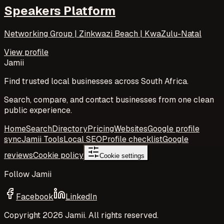
Speakers Platform
Networking Group | Zinkwazi Beach | KwaZulu-Natal
View profile
Jamii
Find trusted local businesses across South Africa.
Search, compare, and contact businesses from one clean
public experience.
Home
Search
Directory
Pricing
Websites
Google profile
sync
Jamii Tools
Local SEO
Profile checklist
Google
reviews
Cookie policy
Cookie settings
Follow Jamii
Facebook
LinkedIn
Copyright
2026
Jamii. All rights reserved.