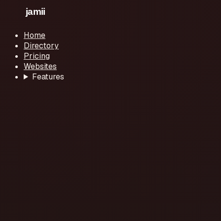
Home
Directory
Pricing
Websites
Features