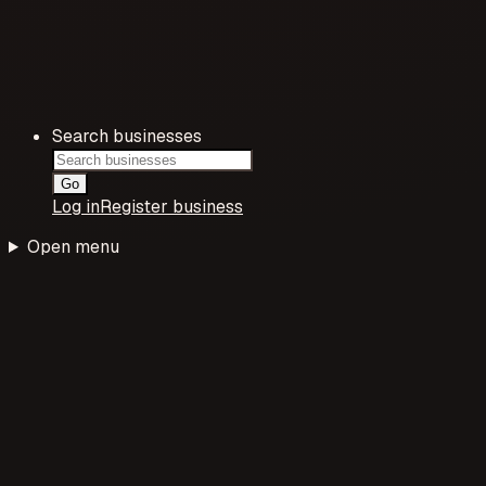
Search businesses
Go
Log in
Register business
Open menu