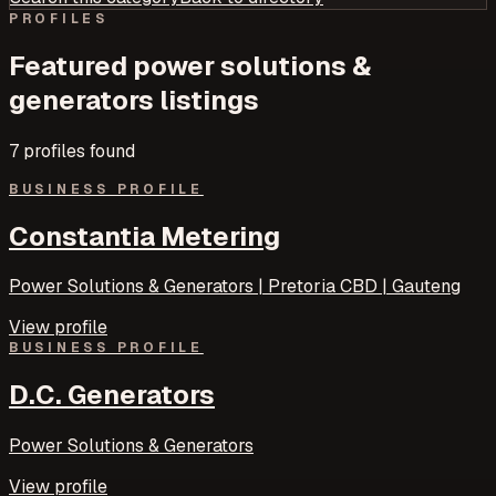
PROFILES
Featured
power solutions &
generators
listings
7
profile
s
found
BUSINESS PROFILE
Constantia Metering
Power Solutions & Generators | Pretoria CBD | Gauteng
View profile
BUSINESS PROFILE
D.C. Generators
Power Solutions & Generators
View profile