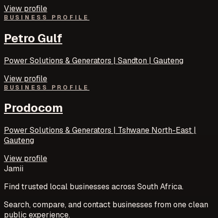
View profile
BUSINESS PROFILE
Petro Gulf
Power Solutions & Generators | Sandton | Gauteng
View profile
BUSINESS PROFILE
Prodocom
Power Solutions & Generators | Tshwane North-East |
Gauteng
View profile
Jamii
Find trusted local businesses across South Africa.
Search, compare, and contact businesses from one clean
public experience.