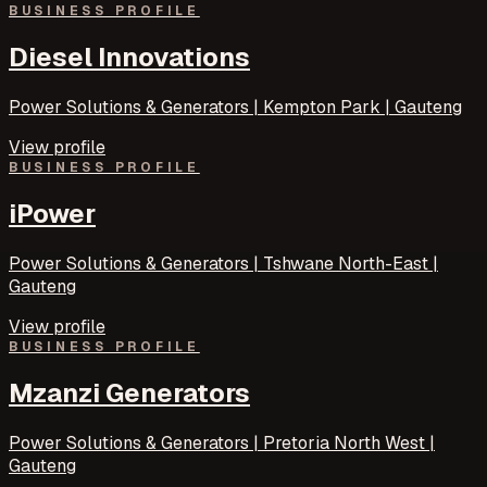
BUSINESS PROFILE
Diesel Innovations
Power Solutions & Generators | Kempton Park | Gauteng
View profile
BUSINESS PROFILE
iPower
Power Solutions & Generators | Tshwane North-East |
Gauteng
View profile
BUSINESS PROFILE
Mzanzi Generators
Power Solutions & Generators | Pretoria North West |
Gauteng