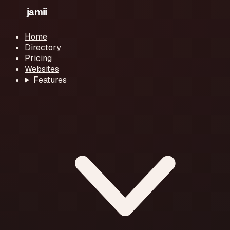
Home
Directory
Pricing
Websites
Features