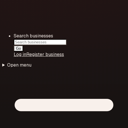
Search businesses
Go
Log in
Register business
Open menu