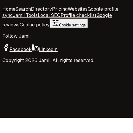
Home
Search
Directory
Pricing
Websites
Google profile
sync
Jamii Tools
Local SEO
Profile checklist
Google
reviews
Cookie policy
Cookie settings
Follow Jamii
Facebook
LinkedIn
Copyright
2026
Jamii. All rights reserved.
Your privacy choices