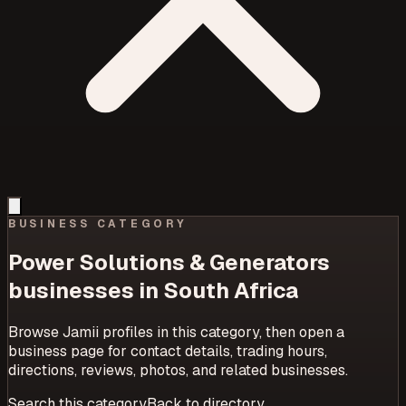
BUSINESS CATEGORY
Power Solutions & Generators
businesses in South Africa
Browse Jamii profiles in this category, then open a
business page for contact details, trading hours,
directions, reviews, photos, and related businesses.
Search this category
Back to directory