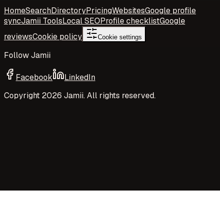
Home
Search
Directory
Pricing
Websites
Google profile
sync
Jamii Tools
Local SEO
Profile checklist
Google
reviews
Cookie policy
Cookie settings
Follow Jamii
Facebook
LinkedIn
Copyright
2026
Jamii. All rights reserved.
Your privacy choices
Jamii uses necessary cookies and privacy-preserving