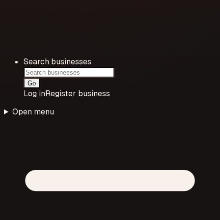
Search businesses
Go
Log in
Register business
Open menu