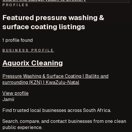
PROFILES
Featured
pressure washing &
surface coating
listings
1
profile
found
BUSINESS PROFILE
Aquorix Cleaning
Pressure Washing & Surface Coating | Ballito and
surrounding (KZN) | KwaZulu-Natal
View profile
Jamii
Find trusted local businesses across South Africa.
Search, compare, and contact businesses from one clean
public experience.