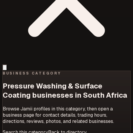
BUSINESS CATEGORY
Pressure Washing & Surface
Coating
businesses in South Africa
Browse Jamii profiles in this category, then open a
business page for contact details, trading hours,
directions, reviews, photos, and related businesses.
Search this category
Back to directory