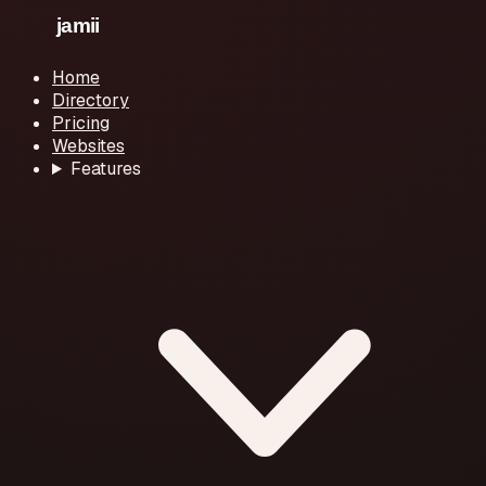
Home
Directory
Pricing
Websites
Features