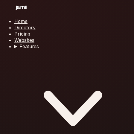
Home
Directory
Pricing
Websites
Features