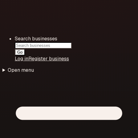
Search businesses
Go
Log in
Register business
Open menu