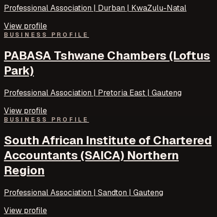
Professional Association | Durban | KwaZulu-Natal
View profile
BUSINESS PROFILE
PABASA Tshwane Chambers (Loftus
Park)
Professional Association | Pretoria East | Gauteng
View profile
BUSINESS PROFILE
South African Institute of Chartered
Accountants (SAICA) Northern
Region
Professional Association | Sandton | Gauteng
View profile