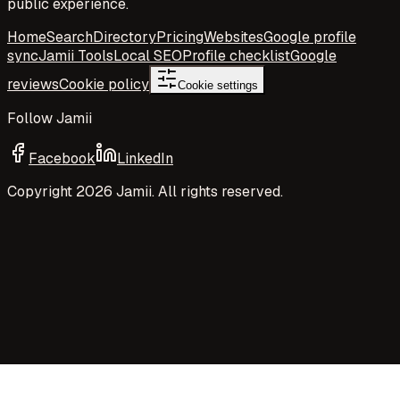
public experience.
Home
Search
Directory
Pricing
Websites
Google profile
sync
Jamii Tools
Local SEO
Profile checklist
Google
reviews
Cookie policy
Cookie settings
Follow Jamii
Facebook
LinkedIn
Copyright
2026
Jamii. All rights reserved.
Your privacy choices