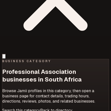
BUSINESS CATEGORY
Professional Association
businesses in South Africa
Browse Jamii profiles in this category, then open a
business page for contact details, trading hours,
directions, reviews, photos, and related businesses.
Search this category
Back to directory