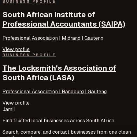
BUSINESS PROFILE
South African Institute of
Professional Accountants (SAIPA)
Professional Association | Midrand | Gauteng
View profile
BUSINESS PROFILE
The Locksmith’s Association of
South Africa (LASA)
Professional Association | Randburg | Gauteng
View profile
Jamii
Find trusted local businesses across South Africa.
Search, compare, and contact businesses from one clean