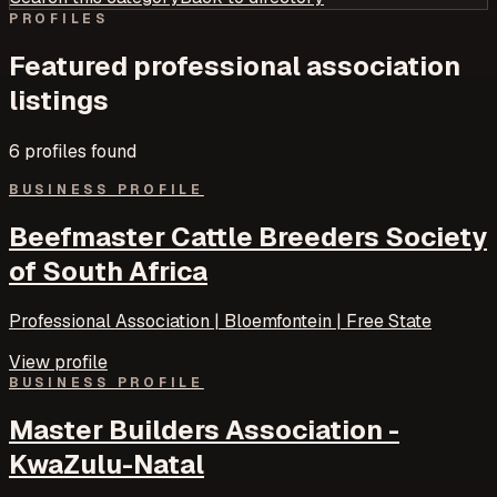
PROFILES
Featured
professional association
listings
6
profile
s
found
BUSINESS PROFILE
Beefmaster Cattle Breeders Society
of South Africa
Professional Association | Bloemfontein | Free State
View profile
BUSINESS PROFILE
Master Builders Association -
KwaZulu-Natal