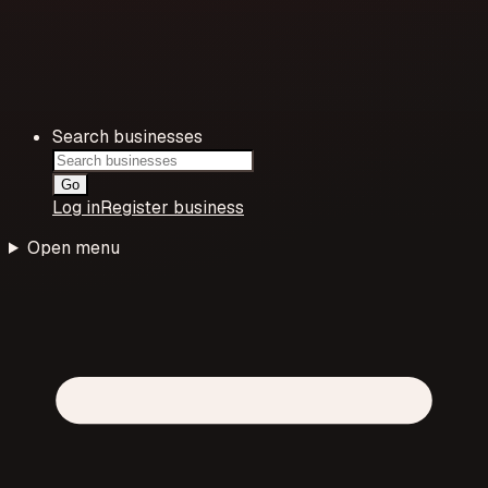
Search businesses
Go
Log in
Register business
Open menu