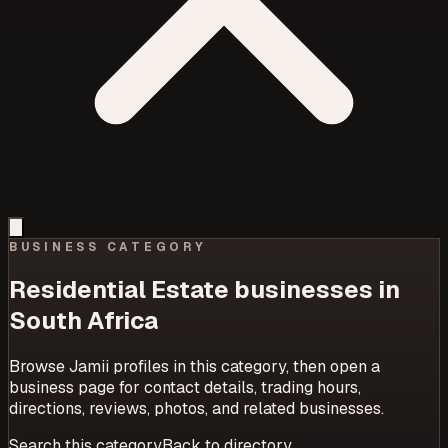
BUSINESS CATEGORY
Residential Estate
businesses in
South Africa
Browse Jamii profiles in this category, then open a
business page for contact details, trading hours,
directions, reviews, photos, and related businesses.
Search this category
Back to directory