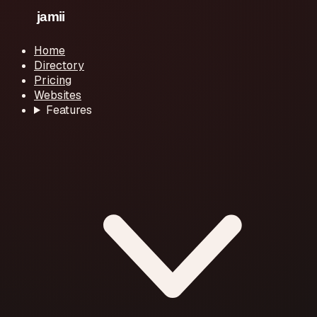
Home
Directory
Pricing
Websites
Features