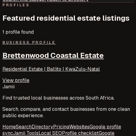
PROFILES
Featured
residential estate
listings
1
profile
found
BUSINESS PROFILE
Brettenwood Coastal Estate
Residential Estate | Ballito | KwaZulu-Natal
View profile
Jamii
Find trusted local businesses across South Africa.
Search, compare, and contact businesses from one clean
public experience.
Home
Search
Directory
Pricing
Websites
Google profile
sync
Jamii Tools
Local SEO
Profile checklist
Google