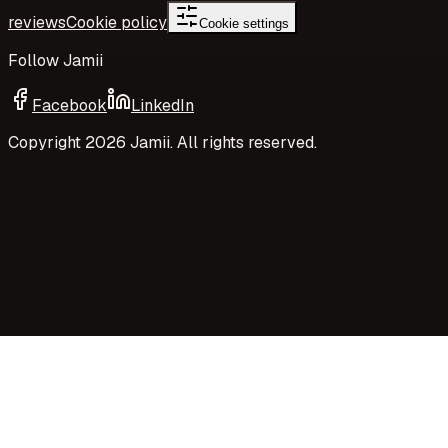
reviews
Cookie policy
Cookie settings
Follow Jamii
Facebook
LinkedIn
Copyright
2026
Jamii. All rights reserved.
Your privacy choices
Jamii uses necessary cookies and privacy-preserving
aggregate measurement to run the site. Your choices
control Google Analytics cookies, richer analytics, and