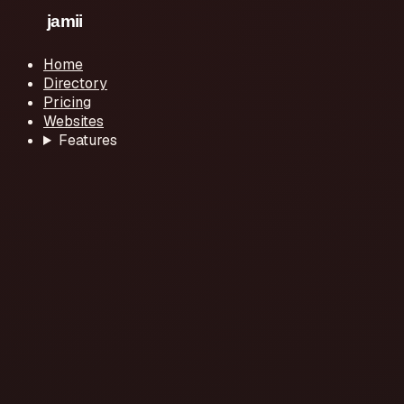
Home
Directory
Pricing
Websites
Features