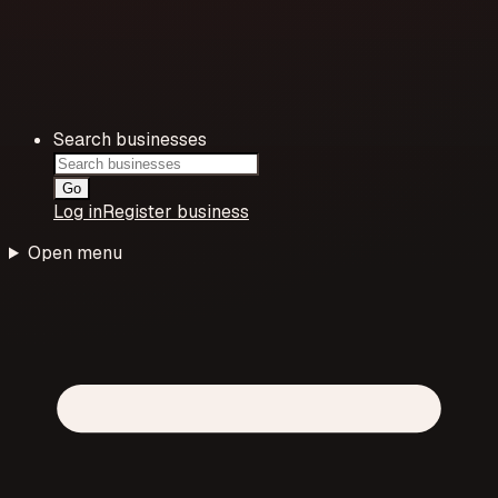
Search businesses
Go
Log in
Register business
Open menu