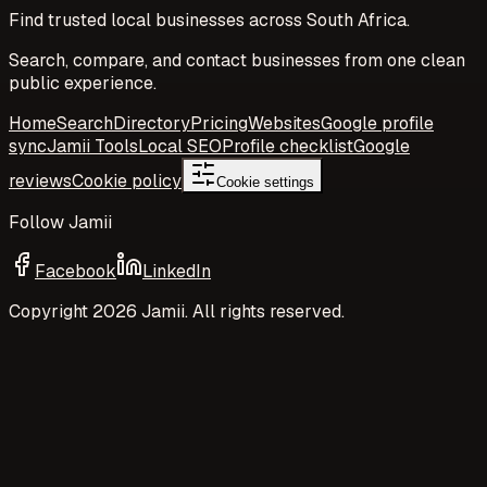
Find trusted local businesses across South Africa.
Search, compare, and contact businesses from one clean
public experience.
Home
Search
Directory
Pricing
Websites
Google profile
sync
Jamii Tools
Local SEO
Profile checklist
Google
reviews
Cookie policy
Cookie settings
Follow Jamii
Facebook
LinkedIn
Copyright
2026
Jamii. All rights reserved.