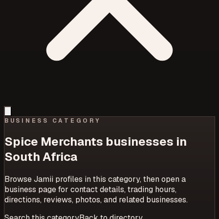
BUSINESS CATEGORY
Spice Merchants
businesses in
South Africa
Browse Jamii profiles in this category, then open a
business page for contact details, trading hours,
directions, reviews, photos, and related businesses.
Search this category
Back to directory