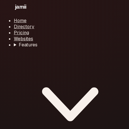
Home
Directory
Pricing
Websites
Features