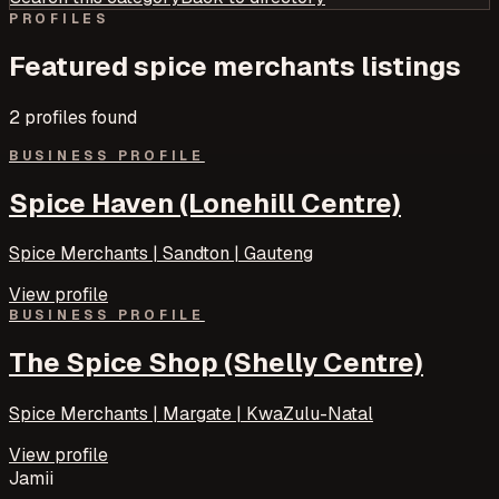
PROFILES
Featured
spice merchants
listings
2
profile
s
found
BUSINESS PROFILE
Spice Haven (Lonehill Centre)
Spice Merchants | Sandton | Gauteng
View profile
BUSINESS PROFILE
The Spice Shop (Shelly Centre)
Spice Merchants | Margate | KwaZulu-Natal
View profile
Jamii