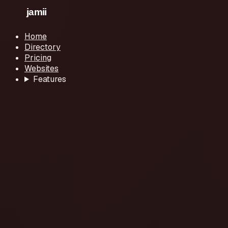
Home
Directory
Pricing
Websites
Features