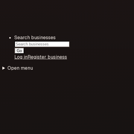
Search businesses
Go
Log in
Register business
Open menu