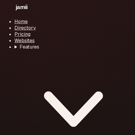
Home
Directory
Pricing
Websites
Features