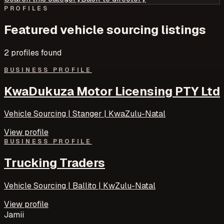
PROFILES
Featured
vehicle sourcing
listings
2
profile
s
found
BUSINESS PROFILE
KwaDukuza Motor Licensing PTY Ltd
Vehicle Sourcing | Stanger | KwaZulu-Natal
View profile
BUSINESS PROFILE
Trucking Traders
Vehicle Sourcing | Ballito | KwZulu-Natal
View profile
Jamii