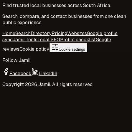
Find trusted local businesses across South Africa.
Search, compare, and contact businesses from one clean
public experience.
Home
Search
Directory
Pricing
Websites
Google profile
sync
Jamii Tools
Local SEO
Profile checklist
Google
reviews
Cookie policy
Cookie settings
Follow Jamii
Facebook
LinkedIn
Copyright
2026
Jamii. All rights reserved.