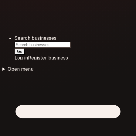
Search businesses
Go
Log in
Register business
Open menu