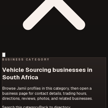
BUSINESS CATEGORY
Vehicle Sourcing
businesses in
South Africa
Browse Jamii profiles in this category, then open a
business page for contact details, trading hours,
directions, reviews, photos, and related businesses.
Search this category
Back to directory