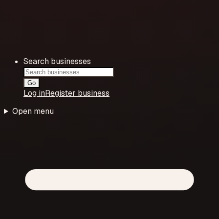
Search businesses
Go
Log in
Register business
Open menu