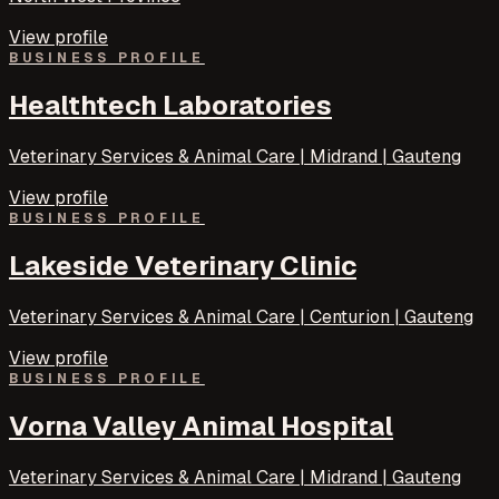
View profile
BUSINESS PROFILE
Healthtech Laboratories
Veterinary Services & Animal Care | Midrand | Gauteng
View profile
BUSINESS PROFILE
Lakeside Veterinary Clinic
Veterinary Services & Animal Care | Centurion | Gauteng
View profile
BUSINESS PROFILE
Vorna Valley Animal Hospital
Veterinary Services & Animal Care | Midrand | Gauteng