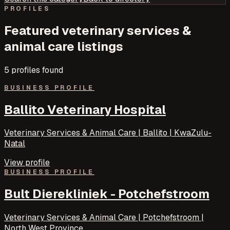
PROFILES
Featured
veterinary services &
animal care
listings
5
profile
s
found
BUSINESS PROFILE
Ballito Veterinary Hospital
Veterinary Services & Animal Care | Ballito | KwaZulu-
Natal
View profile
BUSINESS PROFILE
Bult Dierekliniek - Potchefstroom
Veterinary Services & Animal Care | Potchefstroom |
North West Province