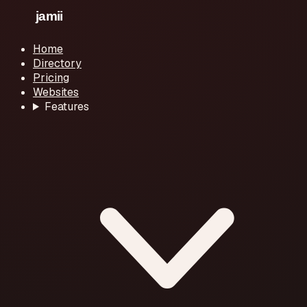
Home
Directory
Pricing
Websites
Features