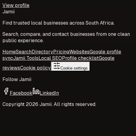
View profile
Jamii
Find trusted local businesses across South Africa.
Search, compare, and contact businesses from one clean
public experience.
Home
Search
Directory
Pricing
Websites
Google profile
sync
Jamii Tools
Local SEO
Profile checklist
Google
reviews
Cookie policy
Cookie settings
Follow Jamii
Facebook
LinkedIn
Copyright
2026
Jamii. All rights reserved.