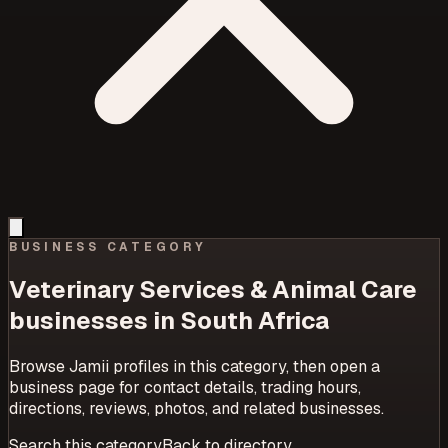
BUSINESS CATEGORY
Veterinary Services & Animal Care
businesses in South Africa
Browse Jamii profiles in this category, then open a
business page for contact details, trading hours,
directions, reviews, photos, and related businesses.
Search this category
Back to directory