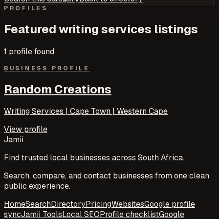
PROFILES
Featured
writing services
listings
1
profile
found
BUSINESS PROFILE
Random Creations
Writing Services | Cape Town | Western Cape
View profile
Jamii
Find trusted local businesses across South Africa.
Search, compare, and contact businesses from one clean
public experience.
Home
Search
Directory
Pricing
Websites
Google profile
sync
Jamii Tools
Local SEO
Profile checklist
Google