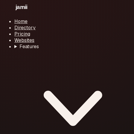
Home
Directory
Pricing
Websites
Features