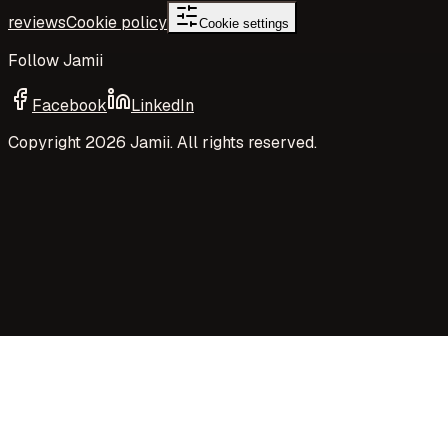
reviews
Cookie policy
Cookie settings
Follow Jamii
Facebook
LinkedIn
Copyright
2026
Jamii. All rights reserved.
Your privacy choices
Jamii uses necessary cookies and privacy-preserving
aggregate measurement to run the site. Your choices
control Google Analytics cookies, richer analytics, and