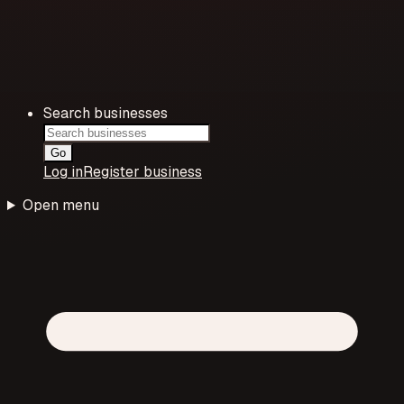
Search businesses
Go
Log in
Register business
Open menu