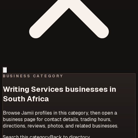
BUSINESS CATEGORY
Writing Services
businesses in
South Africa
Browse Jamii profiles in this category, then open a
business page for contact details, trading hours,
directions, reviews, photos, and related businesses.
Search this category
Back to directory