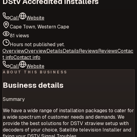
DStv Accredited Installers
Call
Website
Cape Town, Western Cape
81 views
Hours not published yet.
Overview
Overview
Details
Details
Reviews
Reviews
Contac
t info
Contact info
Call
Website
ABOUT THIS BUSINESS
Business details
Summary
We have a wide range of installation packages to cater for
a wide spectrum of customer needs and demands. We
provide the best solutions for DSTV xtraview setup with
decoders of your choice, Satellite television Installer and
fixing your DSTV Signal Troubles.