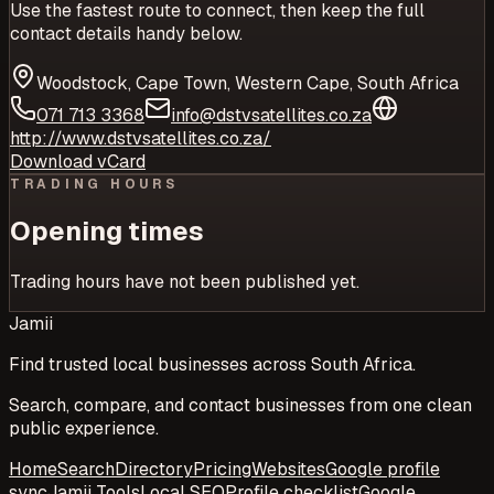
Use the fastest route to connect, then keep the full
contact details handy below.
Woodstock, Cape Town, Western Cape, South Africa
071 713 3368
info@dstvsatellites.co.za
http://www.dstvsatellites.co.za/
Download vCard
TRADING HOURS
Opening times
Trading hours have not been published yet.
Jamii
Find trusted local businesses across South Africa.
Search, compare, and contact businesses from one clean
public experience.
Home
Search
Directory
Pricing
Websites
Google profile
sync
Jamii Tools
Local SEO
Profile checklist
Google