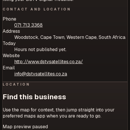
CONTACT AND LOCATION
Phone
071 713 3368
Address
Woodstock, Cape Town, Western Cape, South Africa
Today
Hours not published yet.
Website
http://www.dstvsatellites.co.za/
Email
info@dstvsatellites.co.za
LOCATION
Find this business
Use the map for context, then jump straight into your
preferred maps app when you are ready to go.
Map preview paused