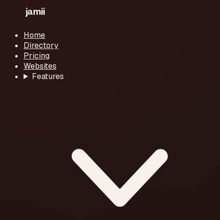
Home
Directory
Pricing
Websites
Features