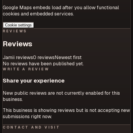
Google Maps embeds load after you allow functional
cookies and embedded services.
Cookie settings
REVIEWS
Reviews
Jamii reviews
0
review
s
Newest first
No reviews have been published yet.
WRITE A REVIEW
Share your experience
New public reviews are not currently enabled for this
business.
This business is showing reviews but is not accepting new
submissions right now.
CONTACT AND VISIT