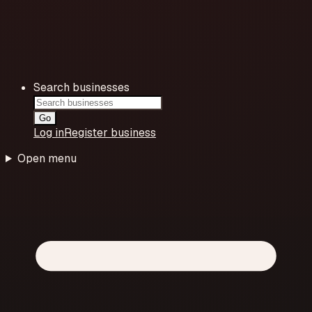
Search businesses
Go
Log in
Register business
Open menu