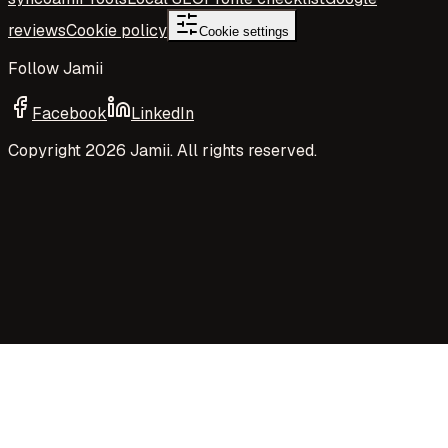
reviews
Cookie policy
Cookie settings
Follow Jamii
Facebook
LinkedIn
Copyright
2026
Jamii. All rights reserved.
Your privacy choices
Jamii uses necessary cookies and privacy-preserving
aggregate measurement to run the site. Your choices
control Google Analytics cookies, richer analytics, and