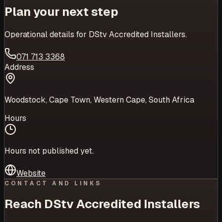
Plan your next step
Operational details for
DStv Accredited Installers
.
071 713 3368
Address
Woodstock, Cape Town, Western Cape, South Africa
Hours
Hours not published yet.
Website
CONTACT AND LINKS
Reach
DStv Accredited Installers