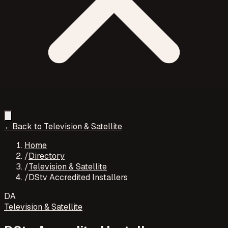
←
Back to
Television & Satellite
Home
/
Directory
/
Television & Satellite
/
DStv Accredited Installers
DA
Television & Satellite