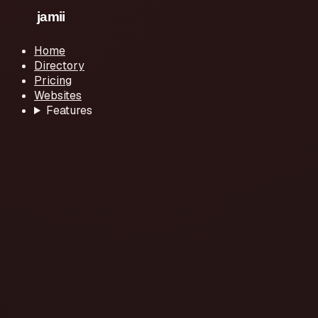
Home
Directory
Pricing
Websites
Features