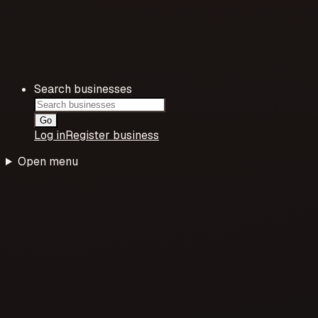
Search businesses
Go
Log in
Register business
Open menu