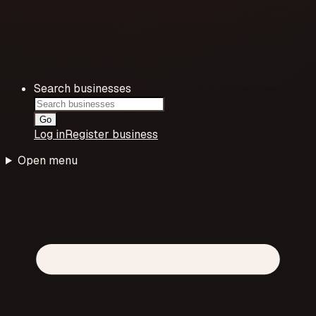
Search businesses
Go
Log in
Register business
Open menu