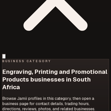
BUSINESS CATEGORY
Engraving, Printing and Promotional
Products
businesses in South
Africa
Browse Jamii profiles in this category, then open a
business page for contact details, trading hours,
directions, reviews, photos, and related businesses.