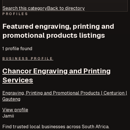
Search this category
Back to directory
PROFILES
Featured
engraving, printing and
promotional products
listings
1
profile
found
BUSINESS PROFILE
Chancor Engraving and Printing
Services
Engraving, Printing and Promotional Products | Centurion |
Gauteng
View profile
Jamii
Find trusted local businesses across South Africa.