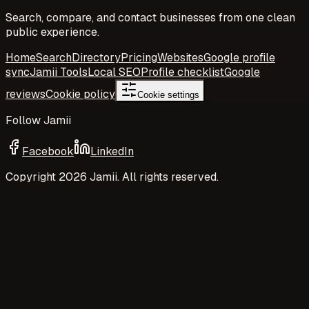
Search, compare, and contact businesses from one clean
public experience.
Home
Search
Directory
Pricing
Websites
Google profile
sync
Jamii Tools
Local SEO
Profile checklist
Google
reviews
Cookie policy
Cookie settings
Follow Jamii
Facebook
LinkedIn
Copyright
2026
Jamii. All rights reserved.