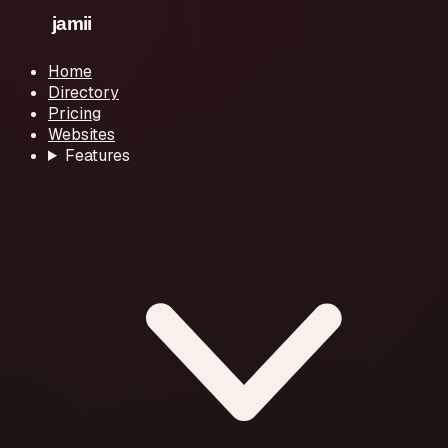
Home
Directory
Pricing
Websites
Features