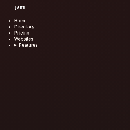
Home
Directory
Pricing
Websites
Features