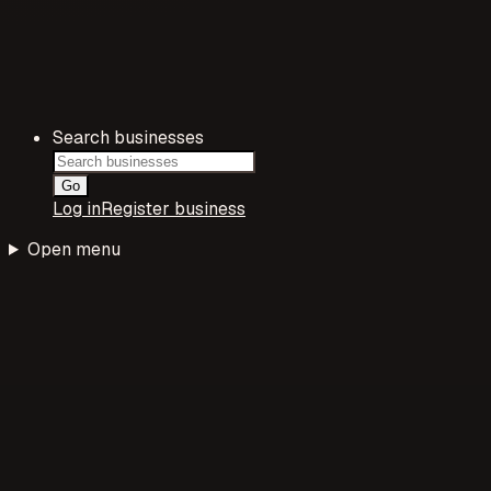
Search businesses
Go
Log in
Register business
Open menu