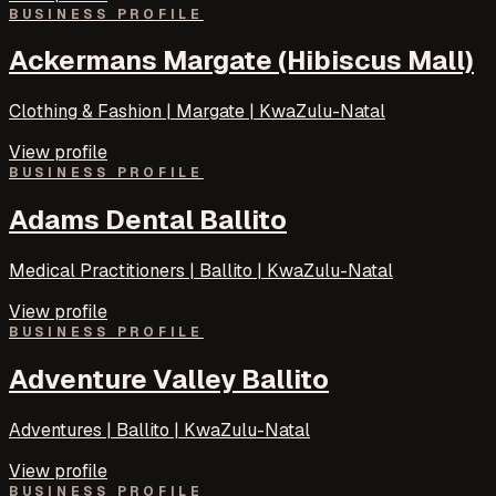
BUSINESS PROFILE
Ackermans Margate (Hibiscus Mall)
Clothing & Fashion | Margate | KwaZulu-Natal
View profile
BUSINESS PROFILE
Adams Dental Ballito
Medical Practitioners | Ballito | KwaZulu-Natal
View profile
BUSINESS PROFILE
Adventure Valley Ballito
Adventures | Ballito | KwaZulu-Natal
View profile
BUSINESS PROFILE