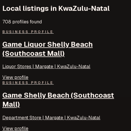
Local listings in
KwaZulu-Natal
708
profile
s
found
BUSINESS PROFILE
Game Liquor Shelly Beach
(Southcoast Mall)
Liquor Stores | Margate | KwaZulu-Natal
View profile
BUSINESS PROFILE
Game Shelly Beach (Southcoast
Mall)
Department Store | Margate | KwaZulu-Natal
View profile