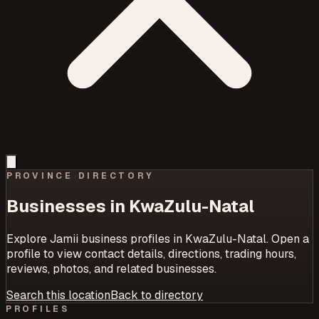
PROVINCE
DIRECTORY
Businesses in
KwaZulu-Natal
Explore Jamii business profiles in
KwaZulu-Natal
. Open a
profile to view contact details, directions, trading hours,
reviews, photos, and related businesses.
Search this location
Back to directory
PROFILES