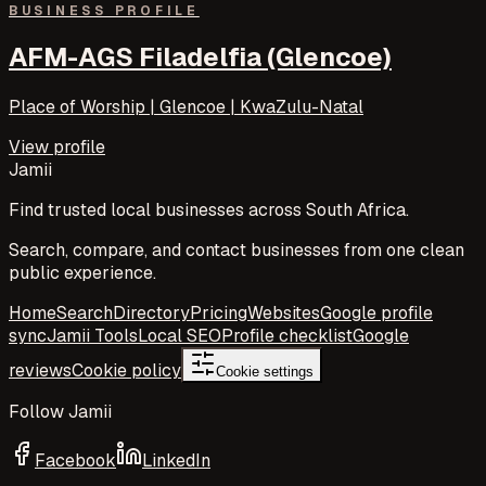
BUSINESS PROFILE
AFM-AGS Filadelfia (Glencoe)
Place of Worship | Glencoe | KwaZulu-Natal
View profile
Jamii
Find trusted local businesses across South Africa.
Search, compare, and contact businesses from one clean
public experience.
Home
Search
Directory
Pricing
Websites
Google profile
sync
Jamii Tools
Local SEO
Profile checklist
Google
reviews
Cookie policy
Cookie settings
Follow Jamii
Facebook
LinkedIn