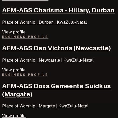
AFM-AGS Charisma - Hillary, Durban
Place of Worship | Durban | KwaZulu-Natal
View profile
BUSINESS PROFILE
AFM-AGS Deo Victoria (Newcastle)
Place of Worship | Newcastle | KwaZulu-Natal
View profile
BUSINESS PROFILE
AFM-AGS Doxa Gemeente Suidkus
(Margate)
Place of Worship | Margate | KwaZulu-Natal
View profile