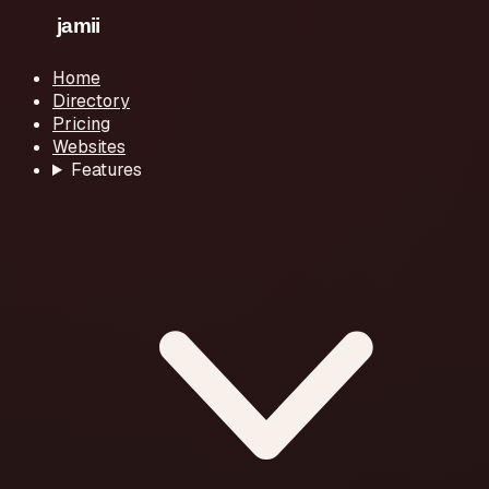
Home
Directory
Pricing
Websites
Features