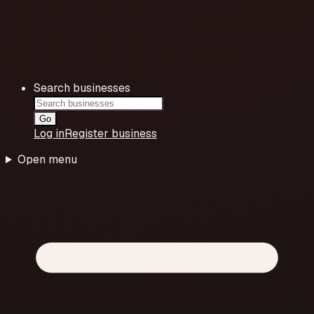
Search businesses
Go
Log in
Register business
Open menu