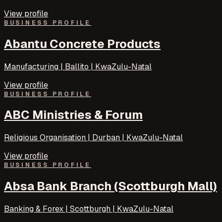
View profile
BUSINESS PROFILE
Abantu Concrete Products
Manufacturing | Ballito | KwaZulu-Natal
View profile
BUSINESS PROFILE
ABC Ministries & Forum
Religious Organisation | Durban | KwaZulu-Natal
View profile
BUSINESS PROFILE
Absa Bank Branch (Scottburgh Mall)
Banking & Forex | Scottburgh | KwaZulu-Natal