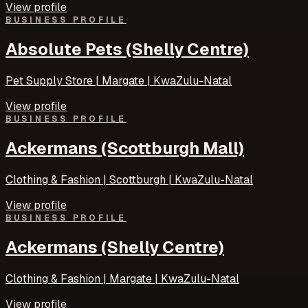
View profile
BUSINESS PROFILE
Absolute Pets (Shelly Centre)
Pet Supply Store | Margate | KwaZulu-Natal
View profile
BUSINESS PROFILE
Ackermans (Scottburgh Mall)
Clothing & Fashion | Scottburgh | KwaZulu-Natal
View profile
BUSINESS PROFILE
Ackermans (Shelly Centre)
Clothing & Fashion | Margate | KwaZulu-Natal
View profile