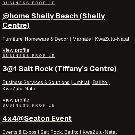
BUSINESS PROFILE
@home Shelly Beach (Shelly
Centre)
Furniture, Homeware & Decor | Margate | KwaZulu-Natal
View profile
BUSINESS PROFILE
3@1 Salt Rock (Tiffany’s Centre)
Business Services & Solutions | Umhlali, Ballito |
KwaZulu-Natal
View profile
BUSINESS PROFILE
4x4@Seaton Event
Events & Expos | Salt Rock, Ballito | KwaZulu-Natal