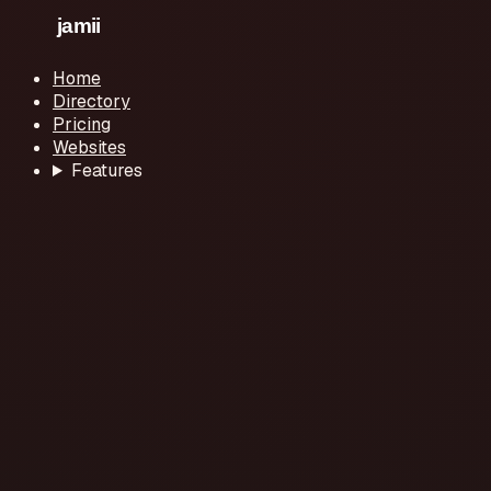
Home
Directory
Pricing
Websites
Features