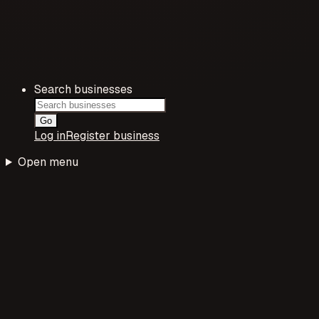
Search businesses
Go
Log in
Register business
Open menu