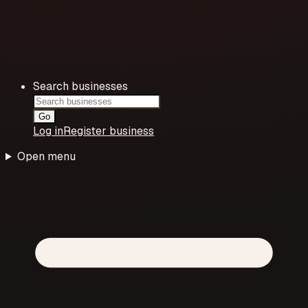
Search businesses
Go
Log in
Register business
Open menu