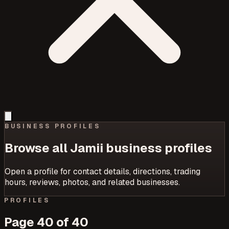
BUSINESS PROFILES
Browse all Jamii business profiles
Open a profile for contact details, directions, trading
hours, reviews, photos, and related businesses.
PROFILES
Page
40
of
40