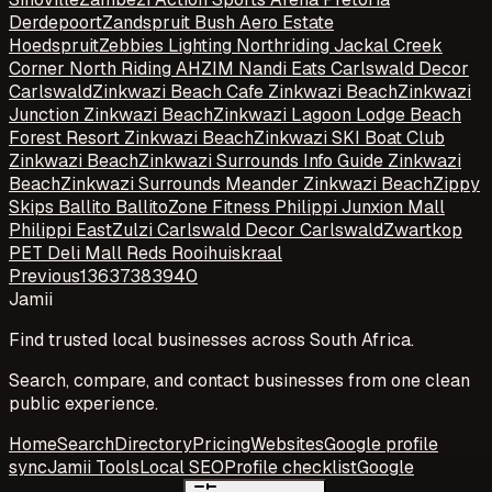
Derdepoort
Zandspruit Bush Aero Estate
Hoedspruit
Zebbies Lighting Northriding Jackal Creek
Corner North Riding AH
ZIM Nandi Eats Carlswald Decor
Carlswald
Zinkwazi Beach Cafe Zinkwazi Beach
Zinkwazi
Junction Zinkwazi Beach
Zinkwazi Lagoon Lodge Beach
Forest Resort Zinkwazi Beach
Zinkwazi SKI Boat Club
Zinkwazi Beach
Zinkwazi Surrounds Info Guide Zinkwazi
Beach
Zinkwazi Surrounds Meander Zinkwazi Beach
Zippy
Skips Ballito Ballito
Zone Fitness Philippi Junxion Mall
Philippi East
Zulzi Carlswald Decor Carlswald
Zwartkop
PET Deli Mall Reds Rooihuiskraal
Previous
1
36
37
38
39
40
Jamii
Find trusted local businesses across South Africa.
Search, compare, and contact businesses from one clean
public experience.
Home
Search
Directory
Pricing
Websites
Google profile
sync
Jamii Tools
Local SEO
Profile checklist
Google