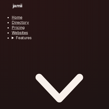
Home
Directory
Pricing
Websites
Features