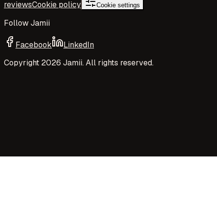
reviews
Cookie policy
Cookie settings
Follow Jamii
Facebook
LinkedIn
Copyright
2026
Jamii. All rights reserved.
Your privacy choices
Jamii uses necessary cookies and privacy-preserving
aggregate measurement to run the site. Your choices
control Google Analytics cookies, richer analytics, and
optional Google embeds such as maps.