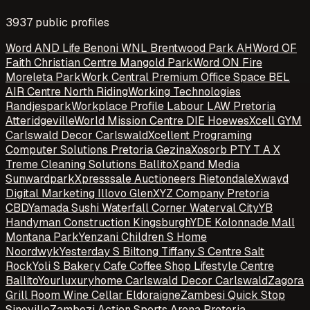
3937
public profile
s
Word AND Life Benoni WNL Brentwood Park AH
Word OF
Faith Christian Centre Mangold Park
Word ON Fire
Moreleta Park
Work Central Premium Office Space BEL
AIR Centre North Riding
Working Technologies
Randjespark
Workplace Profile Labour LAW Pretoria
Atteridgeville
World Mission Centre DIE Hoewes
Xcell GYM
Carlswald Decor Carlswald
Xcellent Programing
Computer Solutions Pretoria Gezina
Xosorb PTY T A X
Treme Cleaning Solutions Ballito
Xpand Media
Sunwardpark
Xpresssale Auctioneers Rietondale
Xwayd
Digital Marketing Illovo Glen
XYZ Company Pretoria
CBD
Yamada Sushi Waterfall Corner Waterval City
YB
Handyman Construction Kingsburgh
YDE Kolonnade Mall
Montana Park
Yenzani Children S Home
Noordwyk
Yesterday S Biltong Tiffany S Centre Salt
Rock
Yoli S Bakery Cafe Coffee Shop Lifestyle Centre
Ballito
Yourluxuryhome Carlswald Decor Carlswald
Zagora
Grill Room Wine Cellar Eldoraigne
Zambesi Quick Stop
Sinoville
Zambezi Action Sports Arena Pretoria