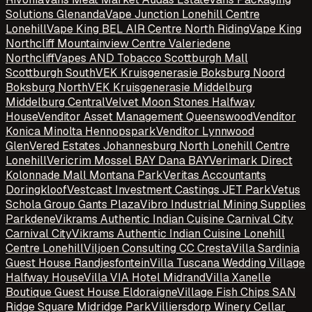
Solutions Glenanda
Vape Junction Lonehill Centre
Lonehill
Vape King BEL AIR Centre North Riding
Vape King
Northcliff Mountainview Centre Valeriedene
Northcliff
Vapes AND Tobacco Scottburgh Mall
Scottburgh South
VEK Kruisgenerasie Boksburg Noord
Boksburg North
VEK Kruisgenerasie Middelburg
Middelburg Central
Velvet Moon Stones Halfway
House
Venditor Asset Management Queenswood
Venditor
Konica Minolta Hennopspark
Venditor Lynnwood
Glen
Vered Estates Johannesburg North Lonehill Centre
Lonehill
Vericrim Mossel BAY Dana BAY
Verimark Direct
Kolonnade Mall Montana Park
Veritas Accountants
Doringkloof
Vestcast Investment Castings JET Park
Vetus
Schola Group Gants Plaza
Vibro Industrial Mining Supplies
Parkdene
Vikrams Authentic Indian Cuisine Carnival City
Carnival City
Vikrams Authentic Indian Cuisine Lonehill
Centre Lonehill
Viljoen Consulting CC Cresta
Villa Sardinia
Guest House Randjesfontein
Villa Tuscana Wedding Village
Halfway House
Villa VIA Hotel Midrand
Villa Xanelle
Boutique Guest House Eldoraigne
Village Fish Chips SAN
Ridge Square Midridge Park
Villiersdorp Winery Cellar