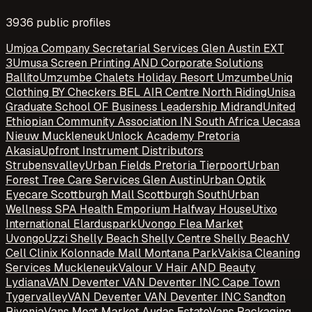
3936
public profile
s
Umjoa Company Secretarial Services Glen Austin EXT
3
Umusa Screen Printing AND Corporate Solutions
Ballito
Umzumbe Chalets Holiday Resort Umzumbe
Uniq
Clothing BY Checkers BEL AIR Centre North Riding
Unisa
Graduate School OF Business Leadership Midrand
United
Ethiopian Community Association IN South Africa Uecasa
Nieuw Muckleneuk
Unlock Academy Pretoria
Akasia
Upfront Instrument Distributors
Strubensvalley
Urban Fields Pretoria Tierpoort
Urban
Forest Tree Care Services Glen Austin
Urban Optik
Eyecare Scottburgh Mall Scottburgh South
Urban
Wellness SPA Health Emporium Halfway House
Utixo
International Elarduspark
Uvongo Flea Market
Uvongo
Uzzi Shelly Beach Shelly Centre Shelly Beach
V
Cell Clinix Kolonnade Mall Montana Park
Vakisa Cleaning
Services Muckleneuk
Valour V Hair AND Beauty
Lydiana
VAN Deventer VAN Deventer INC Cape Town
Tygervalley
VAN Deventer VAN Deventer INC Sandton
Rivonia
Vans Meat Market Audas Estate
Vans Packaging