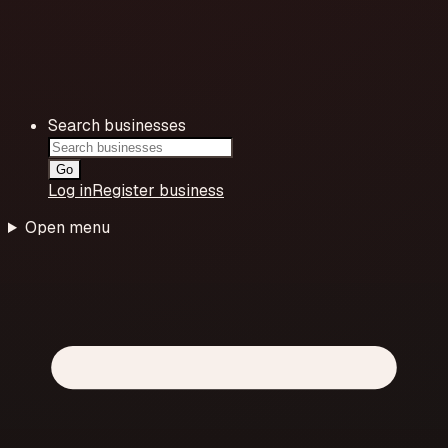
Search businesses
Go
Log in
Register business
Open menu