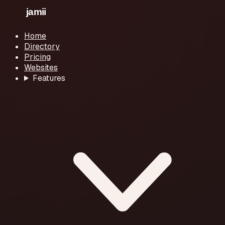
Home
Directory
Pricing
Websites
Features