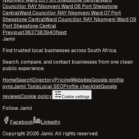
Councillor RAY Nkonyeni Ward 06 Port Shepstone
Central
Ward Councillor RAY Nkonyeni Ward 07 Port
Shepstone Central
Ward Councillor RAY Nkonyeni Ward 09
Port Shepstone Central
Previous
1
36
37
38
39
40
Next
Jamii
Find trusted local businesses across South Africa.
Search, compare, and contact businesses from one clean
public experience.
Home
Search
Directory
Pricing
Websites
Google profile
sync
Jamii Tools
Local SEO
Profile checklist
Google
reviews
Cookie policy
Cookie settings
Follow Jamii
Facebook
LinkedIn
Copyright
2026
Jamii. All rights reserved.