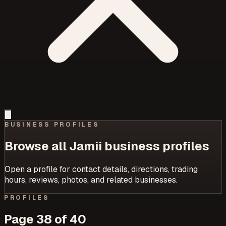
BUSINESS PROFILES
Browse all Jamii business profiles
Open a profile for contact details, directions, trading
hours, reviews, photos, and related businesses.
PROFILES
Page
38
of
40