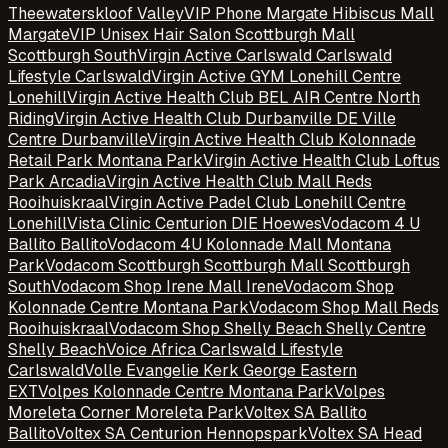
Theewaterskloof Valley
VIP Phone Margate Hibiscus Mall
Margate
VIP Unisex Hair Salon Scottburgh Mall
Scottburgh South
Virgin Active Carlswald Carlswald
Lifestyle Carlswald
Virgin Active GYM Lonehill Centre
Lonehill
Virgin Active Health Club BEL AIR Centre North
Riding
Virgin Active Health Club Durbanville DE Ville
Centre Durbanville
Virgin Active Health Club Kolonnade
Retail Park Montana Park
Virgin Active Health Club Loftus
Park Arcadia
Virgin Active Health Club Mall Reds
Rooihuiskraal
Virgin Active Padel Club Lonehill Centre
Lonehill
Vista Clinic Centurion DIE Hoewes
Vodacom 4 U
Ballito Ballito
Vodacom 4U Kolonnade Mall Montana
Park
Vodacom Scottburgh Scottburgh Mall Scottburgh
South
Vodacom Shop Irene Mall Irene
Vodacom Shop
Kolonnade Centre Montana Park
Vodacom Shop Mall Reds
Rooihuiskraal
Vodacom Shop Shelly Beach Shelly Centre
Shelly Beach
Voice Africa Carlswald Lifestyle
Carlswald
Volle Evangelie Kerk George Eastern
EXT
Volpes Kolonnade Centre Montana Park
Volpes
Moreleta Corner Moreleta Park
Voltex SA Ballito
Ballito
Voltex SA Centurion Hennopspark
Voltex SA Head