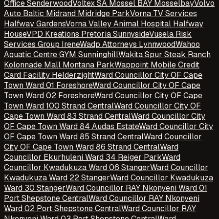
Office Senderwood
Voltex SA Mossel BAY Mosselbay
Volvo
Auto Baltic Midrand Midridge Park
Vorna TV Services
Halfway Gardens
Vorna Valley Animal Hospital Halfway
House
VPD Kreations Pretoria Sunnyside
Vusela Risk
Services Group Irene
Wadp Attorneys Lynnwood
Wahoo
Aquatic Centre GYM Sunninghill
Wakita Spur Steak Ranch
Kolonnade Mall Montana Park
Wappoint Mobile Credit
Card Facility Helderzight
Ward Councillor City OF Cape
Town Ward 01 Foreshore
Ward Councillor City OF Cape
Town Ward 02 Foreshore
Ward Councillor City OF Cape
Town Ward 100 Strand Central
Ward Councillor City OF
Cape Town Ward 83 Strand Central
Ward Councillor City
OF Cape Town Ward 84 Audas Estate
Ward Councillor City
OF Cape Town Ward 85 Strand Central
Ward Councillor
City OF Cape Town Ward 86 Strand Central
Ward
Councillor Ekurhuleni Ward 34 Reiger Park
Ward
Councillor Kwadukuza Ward 06 Stanger
Ward Councillor
Kwadukuza Ward 22 Stanger
Ward Councillor Kwadukuza
Ward 30 Stanger
Ward Councillor RAY Nkonyeni Ward 01
Port Shepstone Central
Ward Councillor RAY Nkonyeni
Ward 02 Port Shepstone Central
Ward Councillor RAY
Nkonyeni Ward 03 Port Shepstone Central
Ward