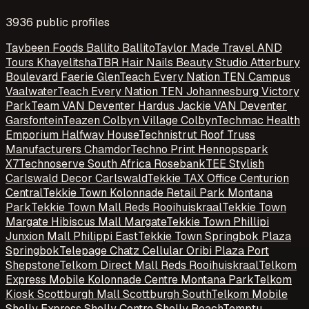
3936
public profile
s
Taybeen Foods Ballito Ballito
Taylor Made Travel AND
Tours Khayelitsha
TBR Hair Nails Beauty Studio Atterbury
Boulevard Faerie Glen
Teach Every Nation TEN Campus
Vaalwater
Teach Every Nation TEN Johannesburg Victory
Park
Team VAN Deventer Hardus Jackie VAN Deventer
Garsfontein
Teazen Colbyn Village Colbyn
Techmac Health
Emporium Halfway House
Technistrut Roof Truss
Manufacturers Chamdor
Techno Print Hennopspark
X7
Technoserve South Africa Rosebank
TEE Stylish
Carlswald Decor Carlswald
Tekkie TAX Office Centurion
Central
Tekkie Town Kolonnade Retail Park Montana
Park
Tekkie Town Mall Reds Rooihuiskraal
Tekkie Town
Margate Hibiscus Mall Margate
Tekkie Town Phillipi
Junxion Mall Philippi East
Tekkie Town Springbok Plaza
Springbok
Telepage Chatz Cellular Oribi Plaza Port
Shepstone
Telkom Direct Mall Reds Rooihuiskraal
Telkom
Express Mobile Kolonnade Centre Montana Park
Telkom
Kiosk Scottburgh Mall Scottburgh South
Telkom Mobile
Shelly Express Shelly Centre Shelly Beach
Temptu