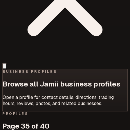
BUSINESS PROFILES
Browse all Jamii business profiles
Open a profile for contact details, directions, trading
hours, reviews, photos, and related businesses.
PROFILES
Page
35
of
40