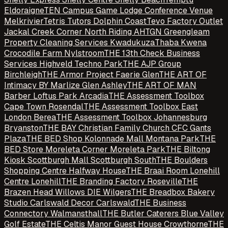
Eldoraigne
TEN Campus Game Lodge Conference Venue
Melkrivier
Tetris Tutors Dolphin Coast
Tevo Factory Outlet
Jackal Creek Corner North Riding AH
TGN Greengleam
Property Cleaning Services Kwadukuza
Thaba Kwena
Crocodile Farm Nylstroom
THE 13th Check Business
Services Highveld Techno Park
THE AJP Group
Birchleigh
THE Armor Project Faerie Glen
THE ART OF
Intimacy BY Marlize Glen Ashley
THE ART OF MAN
Barber Loftus Park Arcadia
THE Assessment Toolbox
Cape Town Rosendal
THE Assessment Toolbox East
London Berea
THE Assessment Toolbox Johannesburg
Bryanston
THE BAY Christian Family Church CFC Gants
Plaza
THE BED Shop Kolonnade Mall Montana Park
THE
BED Store Moreleta Corner Moreleta Park
THE Biltong
Kiosk Scottburgh Mall Scottburgh South
THE Boulders
Shopping Centre Halfway House
THE Braai Room Lonehill
Centre Lonehill
THE Branding Factory Roseville
THE
Brazen Head Willows DIE Wilgers
THE Breadbox Bakery
Studio Carlswald Decor Carlswald
THE Business
Connectory Walmansthall
THE Butler Caterers Blue Valley
Golf Estate
THE Celtis Manor Guest House Crowthorne
THE