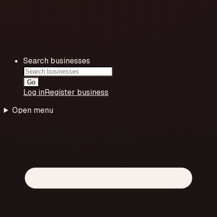
Search businesses
Go
Log in
Register business
Open menu