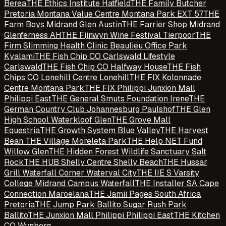
Berea
THE Ethics Institute Hatfield
THE Family Butcher
Pretoria Montana Value Centre Montana Park EXT 57
THE
Farm Boys Midrand Glen Austin
THE Farrier Shop Midrand
Glenferness AH
THE Fijnwyn Wine Festival Tierpoor
THE
Firm Slimming Health Clinic Beaulieu Office Park
Kyalami
THE Fish Chip CO Carlswald Lifestyle
Carlswald
THE Fish Chip CO Halfway House
THE Fish
Chips CO Lonehill Centre Lonehill
THE FIX Kolonnade
Centre Montana Park
THE FIX Philippi Junxion Mall
Philippi East
THE General Smuts Foundation Irene
THE
German Country Club Johannesburg Paulshof
THE Glen
High School Waterkloof Glen
THE Grove Mall
Equestria
THE Growth System Blue Valley
THE Harvest
Bean THE Village Moreleta Park
THE Help NET Fund
Willow Glen
THE Hidden Forest Wildlife Sanctuary Salt
Rock
THE HUB Shelly Centre Shelly Beach
THE Hussar
Grill Waterfall Corner Waterval City
THE IIE S Varsity
College Midrand Campus Waterfall
THE Installer SA Cape
Connection Maroelana
THE Jamii Pages South Africa
Pretoria
THE Jump Park Ballito Sugar Rush Park
Ballito
THE Junxion Mall Philippi Philippi East
THE Kitchen
CO Wynberg