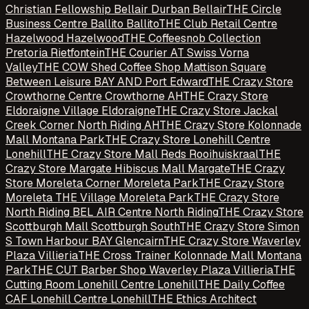
Christian Fellowship Bellair Durban Bellair
THE Circle
Business Centre Ballito Ballito
THE Club Retail Centre
Hazelwood Hazelwood
THE Coffeesnob Collection
Pretoria Rietfontein
THE Courier AT Swiss Vorna
Valley
THE COW Shed Coffee Shop Mattison Square
Between Leisure BAY AND Port Edward
THE Crazy Store
Crowthorne Centre Crowthorne AH
THE Crazy Store
Eldoraigne Village Eldoraigne
THE Crazy Store Jackal
Creek Corner North Riding AH
THE Crazy Store Kolonnade
Mall Montana Park
THE Crazy Store Lonehill Centre
Lonehill
THE Crazy Store Mall Reds Rooihuiskraal
THE
Crazy Store Margate Hibiscus Mall Margate
THE Crazy
Store Moreleta Corner Moreleta Park
THE Crazy Store
Moreleta THE Village Moreleta Park
THE Crazy Store
North Riding BEL AIR Centre North Riding
THE Crazy Store
Scottburgh Mall Scottburgh South
THE Crazy Store Simon
S Town Harbour BAY Glencairn
THE Crazy Store Waverley
Plaza Villieria
THE Cross Trainer Kolonnade Mall Montana
Park
THE CUT Barber Shop Waverley Plaza Villieria
THE
Cutting Room Lonehill Centre Lonehill
THE Daily Coffee
CAF Lonehill Centre Lonehill
THE Ethics Architect