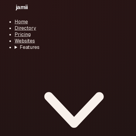
Home
Directory
Pricing
Websites
Features