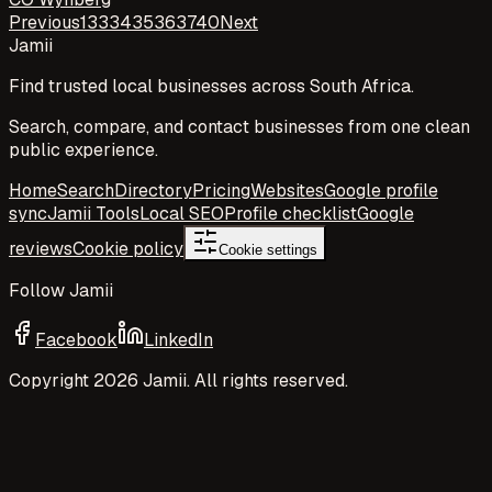
Previous
1
33
34
35
36
37
40
Next
Jamii
Find trusted local businesses across South Africa.
Search, compare, and contact businesses from one clean
public experience.
Home
Search
Directory
Pricing
Websites
Google profile
sync
Jamii Tools
Local SEO
Profile checklist
Google
reviews
Cookie policy
Cookie settings
Follow Jamii
Facebook
LinkedIn
Copyright
2026
Jamii. All rights reserved.