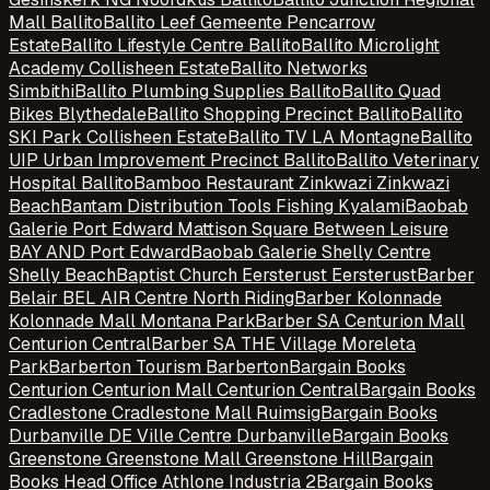
Mall Ballito
Ballito Leef Gemeente Pencarrow
Estate
Ballito Lifestyle Centre Ballito
Ballito Microlight
Academy Collisheen Estate
Ballito Networks
Simbithi
Ballito Plumbing Supplies Ballito
Ballito Quad
Bikes Blythedale
Ballito Shopping Precinct Ballito
Ballito
SKI Park Collisheen Estate
Ballito TV LA Montagne
Ballito
UIP Urban Improvement Precinct Ballito
Ballito Veterinary
Hospital Ballito
Bamboo Restaurant Zinkwazi Zinkwazi
Beach
Bantam Distribution Tools Fishing Kyalami
Baobab
Galerie Port Edward Mattison Square Between Leisure
BAY AND Port Edward
Baobab Galerie Shelly Centre
Shelly Beach
Baptist Church Eersterust Eersterust
Barber
Belair BEL AIR Centre North Riding
Barber Kolonnade
Kolonnade Mall Montana Park
Barber SA Centurion Mall
Centurion Central
Barber SA THE Village Moreleta
Park
Barberton Tourism Barberton
Bargain Books
Centurion Centurion Mall Centurion Central
Bargain Books
Cradlestone Cradlestone Mall Ruimsig
Bargain Books
Durbanville DE Ville Centre Durbanville
Bargain Books
Greenstone Greenstone Mall Greenstone Hill
Bargain
Books Head Office Athlone Industria 2
Bargain Books