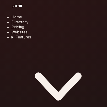
Home
Directory
Pricing
Websites
Features