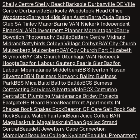
Shelly Centre Shelly Beach
Barksole Durbanville DE Ville
Centre Durbanville
Barksole Woodstock Head Office
Woodstock
Barnyard Kids Glen Austin
Barra Cuda Beach
Club SA Tinley Manor
Barrie VAN Niekerk Independent
Financial AND Investment Planner Moreletapark
Barry
Bowditch Photography Ballito
Battery Centre Midrand
Midrand
Battybirds Colbyn Village Colbyn
BAY City Church
Muizenberg Muizenberg
BAY City Church Port Elizabeth
Brymore
BAY City Church Uitenhage VAN Riebeeck
Hoogte
Bazifon Labour Gauteng Faerie Glen
Bazifon
Labour Mpumalanga Middelburg
BB Silverton Nissan
Silverton
BBN Business Network Ballito Business
Park
BBS Mica Build Ballito Ballito
BCS Burgess
Contracting Services Silvertondale
BCX Centurion
Central
BD Plumbing Maintenance Bridev Projects
Eastgate
BE Heard Berea
Beachfront Apartments IN
Shakas Rock Shakas Rock
Beacon OF Care Salt Rock Salt
Rock
Beagle Watch Fairland
Bean Juice Coffee BAR
Magalieskruin Magalieskruin
Bean Spoiled Strand
Central
Beaudell Jewellery Cape Connection
Maroelana
Beaulieu College Kyalami
Beaulieu Preparatory