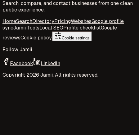
Search, compare, and contact businesses from one clean
public experience.
Home
Search
Directory
Pricing
Websites
Google profile
sync
Jamii Tools
Local SEO
Profile checklist
Google
reviews
Cookie policy
Cookie settings
Follow Jamii
Facebook
LinkedIn
Copyright
2026
Jamii. All rights reserved.