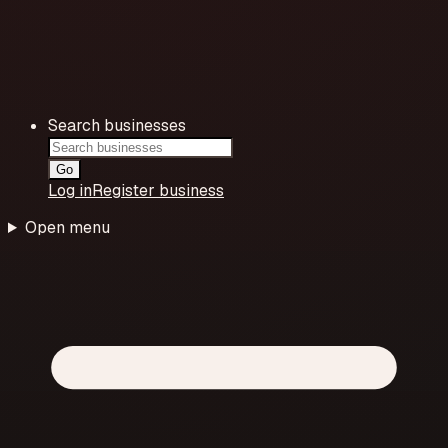
Search businesses
Go
Log in
Register business
Open menu