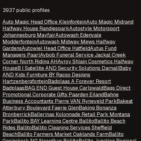
3937
public profile
s
Auto Magic Head Office Kleinfontein
Auto Magic Midrand
Halfway House Randjespark
Autostyle Motorsport
Johannesburg Mayfair
Autowash Edenvale
Modderfontein
Autowash Midway Mews Halfway
Gardens
Autowiel Head Office Hatfield
Autus Fund
Managers Paarl
Avbob Funeral Service Jackal Creek
Corner North Riding AH
Avroy Shlain Cosmetics Halfway
House
B I Satellite AND Security Solutions Darnall
Baby
AND Kids Furniture BY Racso Designs
Hartzenbergfontein
Badplaas A Forever Resort
Badplaas
BAG END Guest House Carlswald
Bags Direct
Promotional Corporate Gifts Paarden Eiland
Bahne
Business Accountants Pierre VAN Ryneveld Park
Bakeat
Atterbury Boulevard Faerie Glen
Baking Bonanza
Bronberrick
Ballerinas Kolonnade Retail Park Montana
Park
Ballito BAY Learning Centre Ballito
Ballito Beach
Rides Ballito
Ballito Cleaning Services Sheffield
Beach
Ballito Farmers Market Oaklands Farm
Ballito
Gesinskerk NG Noordkus Ballito
Ballito Junction Regional