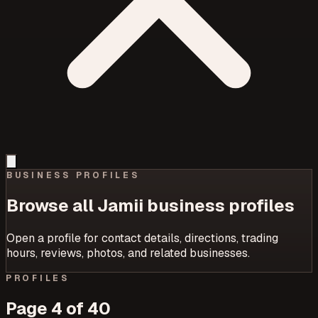
BUSINESS PROFILES
Browse all Jamii business profiles
Open a profile for contact details, directions, trading
hours, reviews, photos, and related businesses.
PROFILES
Page
4
of
40