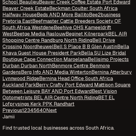
School Beaulieu
Beaver Creek Coffee Estate Port Edward
Beaver Creek Estate
Beckman Coulter South Africa
Halfway House
Beds AND More Ballito
Bee2business
Pretoria East
Beefmaster Cattle Breeders Society OF
South Africa Westdene
Beehive OHS Kameeldrift
West
Beetge Media Raslouw
Beginet Kilnerpark
BEL AIR
Shopping Centre Randburg North Riding
Bell Drive
Crossing Noordheuwel
Bell S Place B B Glen Austin
Bella
Khaya Guest House President Park
Bella SU Lize Bridal
Boutique Cape Connection Maroelana
Bellisimo Projects
Durban Durban North
Benmore Centre Benmore
Gardens
Berg Info AND Media Winterton
Bernina Atterbury
Lynnwood Ridge
Bernina Head Office South Africa
Auckland Park
Berry Crafty Port Edward Mattison Square
Between Leisure BAY AND Port Edward
Best Vision
Optometrists BEL AIR Centre North Riding
BET EL
Lofprysings Kerk PPK Randhart
Previous
1
2
3
4
5
6
40
Next
Jamii
Find trusted local businesses across South Africa.