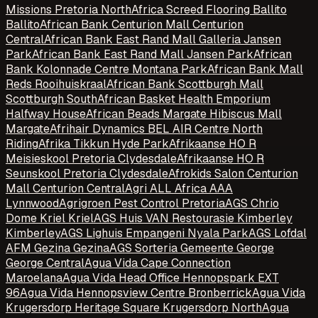
Missions Pretoria North
Africa Screed Flooring Ballito
Ballito
African Bank Centurion Mall Centurion
Central
African Bank East Rand Mall Galleria Jansen
Park
African Bank East Rand Mall Jansen Park
African
Bank Kolonnade Centre Montana Park
African Bank Mall
Reds Rooihuiskraal
African Bank Scottburgh Mall
Scottburgh South
African Basket Health Emporium
Halfway House
African Beads Margate Hibiscus Mall
Margate
Afrihair Dynamics BEL AIR Centre North
Riding
Afrika Tikkun Hyde Park
Afrikaanse HO R
Meisieskool Pretoria Clydesdale
Afrikaanse HO R
Seunskool Pretoria Clydesdale
Afrokids Salon Centurion
Mall Centurion Central
Agri ALL Africa AAA
Lynnwood
Agrigroen Pest Control Pretoria
AGS Chrio
Dome Kriel Kriel
AGS Huis VAN Restourasie Kimberley
Kimberley
AGS Lighuis Empangeni Nyala Park
AGS Lofdal
AFM Gezina Gezina
AGS Sorteria Gemeente George
George Central
Agua Vida Cape Connection
Maroelana
Agua Vida Head Office Hennopspark EXT
96
Agua Vida Hennopsview Centre Bronberrick
Agua Vida
Krugersdorp Heritage Square Krugersdorp North
Agua