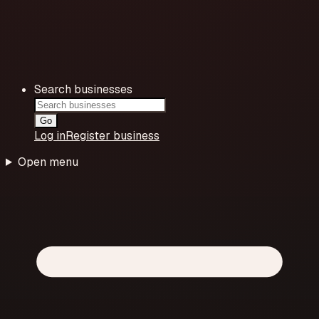
Search businesses
Go
Log in
Register business
Open menu