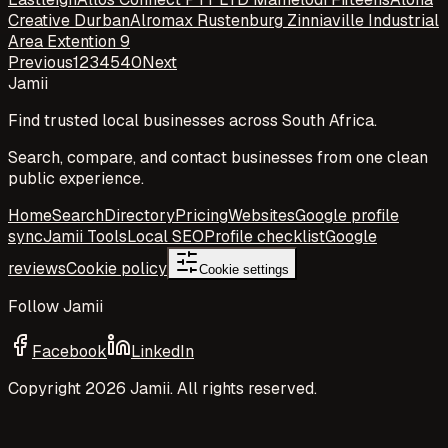
Creative Durban
Alromax Rustenburg Zinniaville Industrial
Area Extention 9
Previous
1
2
3
4
5
40
Next
Jamii
Find trusted local businesses across South Africa.
Search, compare, and contact businesses from one clean
public experience.
Home
Search
Directory
Pricing
Websites
Google profile
sync
Jamii Tools
Local SEO
Profile checklist
Google
reviews
Cookie policy
Cookie settings
Follow Jamii
Facebook
LinkedIn
Copyright
2026
Jamii. All rights reserved.