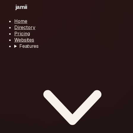
Home
Directory
Pricing
Websites
Features