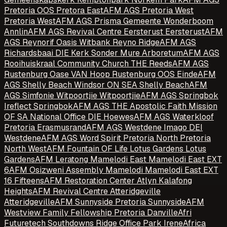
Pretoria OOS Pretora East
AFM AGS Pretoria West
Pretoria West
AFM AGS Prisma Gemeente Wonderboom
Annlin
AFM AGS Revival Centre Eersterust Eersterust
AFM
AGS Reynorif Oasis Witbank Reyno Ridge
AFM AGS
Richardsbaai DIE Kerk Sonder Mure Arboretum
AFM AGS
Rooihuiskraal Community Church THE Reeds
AFM AGS
Rustenburg Oase VAN Hoop Rustenburg OOS Einde
AFM
AGS Shelly Beach Windsor ON SEA Shelly Beach
AFM
AGS Simfonie Witpoortjie Witpoortjie
AFM AGS Springbok
Ireflect Springbok
AFM AGS THE Apostolic Faith Mission
OF SA National Office DIE Hoewes
AFM AGS Waterkloof
Pretoria Erasmusrand
AFM AGS Westdene Imago DEI
Westdene
AFM AGS Word Spirit Pretoria North Pretoria
North West
AFM Fountain OF Life Lotus Gardens Lotus
Gardens
AFM Leratong Mamelodi East Mamelodi East EXT
6
AFM Osizweni Assembly Mamelodi Mamelodi East EXT
16 Fifteens
AFM Restoration Center Atlyn Kalafong
Heights
AFM Revival Centre Atteridgeville
Atteridgeville
AFM Sunnyside Pretoria Sunnyside
AFM
Westview Family Fellowship Pretoria Danville
Afri
Futuretech Southdowns Ridge Office Park Irene
Africa