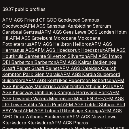
3937
public profile
s
AFM AGS Friend OF GOD Goodwood Campus
Goodwood
AFM AGS Gansbaai Aanbidding Sentrum
Gansbaai Sentraal
AFM AGS Gees Lewe OOS Londen Holm
Hill
AFM AGS Groeipunt Mokopane Mokopane
Potgietersrus
AFM AGS Heilbron Heilbron
AFM AGS
Hermanus AGS
AFM AGS Hoedspruit Hoedspruit
AFM AGS
Houtkruis Gemeente Silverton Silverton
AFM AGS Imago
DEI Barberton Barberton
AFM AGS Kairos Bedieninge
Graaff Reinet Graaff Reinet
AFM AGS Kaleideo Church
Kempton Park Glen Marais
AFM AGS Kardia Suideroord
Suideroord
AFM AGS Kentrikos Robertson Robertson
AFM
AGS Kingsway Ministries Amanzimtoti Athlone Park
AFM
AGS Kingsway Umhlanga Kampus Herrwood Park
AFM
AGS Lewende Waters Meerensee Meer EN SEE
AFM AGS
LIG Lewe Ballito North Point
AFM AGS Lofdal Stilbaai Still
BAY West
AFM AGS Lofoord Uitenhage Kariega
AFM AGS
NEO Doxa Witbank Bankenveld
AFM AGS Nuwe Lewe
Klerksdorp Klerksdorp
AFM AGS Pharos
Gemeenskapskerk Kemptonpark Norkem Park
AFM AGS