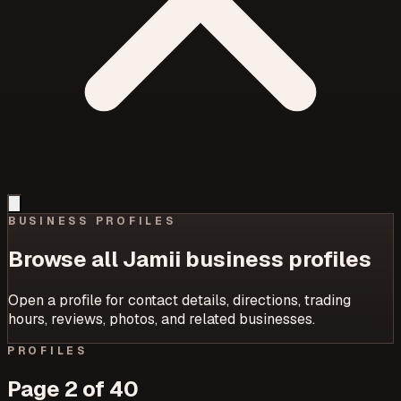
BUSINESS PROFILES
Browse all Jamii business profiles
Open a profile for contact details, directions, trading
hours, reviews, photos, and related businesses.
PROFILES
Page
2
of
40