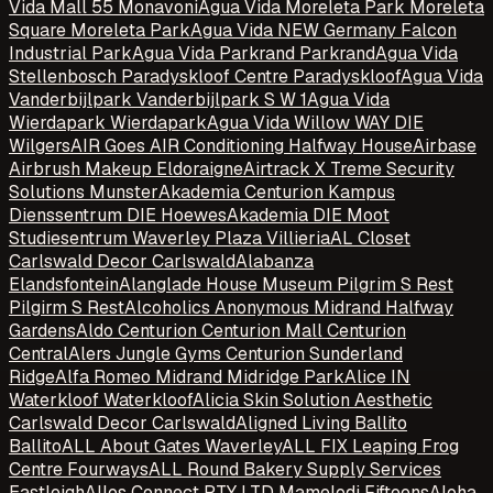
Vida Mall 55 Monavoni
Agua Vida Moreleta Park Moreleta
Square Moreleta Park
Agua Vida NEW Germany Falcon
Industrial Park
Agua Vida Parkrand Parkrand
Agua Vida
Stellenbosch Paradyskloof Centre Paradyskloof
Agua Vida
Vanderbijlpark Vanderbijlpark S W 1
Agua Vida
Wierdapark Wierdapark
Agua Vida Willow WAY DIE
Wilgers
AIR Goes AIR Conditioning Halfway House
Airbase
Airbrush Makeup Eldoraigne
Airtrack X Treme Security
Solutions Munster
Akademia Centurion Kampus
Dienssentrum DIE Hoewes
Akademia DIE Moot
Studiesentrum Waverley Plaza Villieria
AL Closet
Carlswald Decor Carlswald
Alabanza
Elandsfontein
Alanglade House Museum Pilgrim S Rest
Pilgirm S Rest
Alcoholics Anonymous Midrand Halfway
Gardens
Aldo Centurion Centurion Mall Centurion
Central
Alers Jungle Gyms Centurion Sunderland
Ridge
Alfa Romeo Midrand Midridge Park
Alice IN
Waterkloof Waterkloof
Alicia Skin Solution Aesthetic
Carlswald Decor Carlswald
Aligned Living Ballito
Ballito
ALL About Gates Waverley
ALL FIX Leaping Frog
Centre Fourways
ALL Round Bakery Supply Services
Eastleigh
Allos Connect PTY LTD Mamelodi Fifteens
Aloha