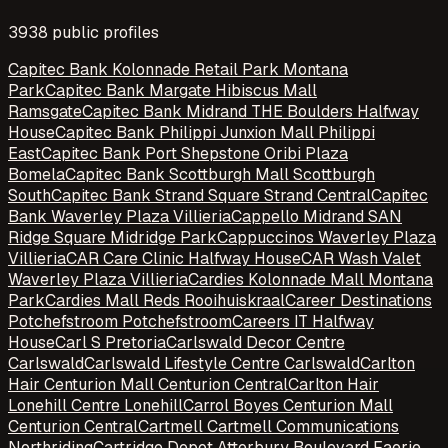
3938
public profile
s
Capitec Bank Kolonnade Retail Park Montana
Park
Capitec Bank Margate Hibiscus Mall
Ramsgate
Capitec Bank Midrand THE Boulders Halfway
House
Capitec Bank Philippi Junxion Mall Philippi
East
Capitec Bank Port Shepstone Oribi Plaza
Bomela
Capitec Bank Scottburgh Mall Scottburgh
South
Capitec Bank Strand Square Strand Central
Capitec
Bank Waverley Plaza Villieria
Cappello Midrand SAN
Ridge Square Midridge Park
Cappuccinos Waverley Plaza
Villieria
CAR Care Clinic Halfway House
CAR Wash Valet
Waverley Plaza Villieria
Cardies Kolonnade Mall Montana
Park
Cardies Mall Reds Rooihuiskraal
Career Destinations
Potchefstroom Potchefstroom
Careers IT Halfway
House
Carl S Pretoria
Carlswald Decor Centre
Carlswald
Carlswald Lifestyle Centre Carlswald
Carlton
Hair Centurion Mall Centurion Central
Carlton Hair
Lonehill Centre Lonehill
Carrol Boyes Centurion Mall
Centurion Central
Cartmell Cartmell Communications
Northriding
Cartridge Depot Atterbury Boulevard Faerie