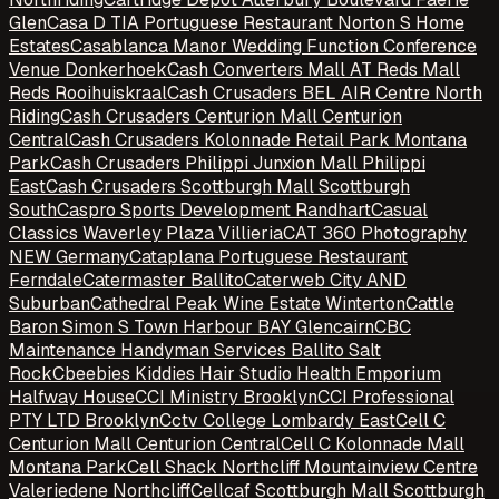
Glen
Casa D TIA Portuguese Restaurant Norton S Home
Estates
Casablanca Manor Wedding Function Conference
Venue Donkerhoek
Cash Converters Mall AT Reds Mall
Reds Rooihuiskraal
Cash Crusaders BEL AIR Centre North
Riding
Cash Crusaders Centurion Mall Centurion
Central
Cash Crusaders Kolonnade Retail Park Montana
Park
Cash Crusaders Philippi Junxion Mall Philippi
East
Cash Crusaders Scottburgh Mall Scottburgh
South
Caspro Sports Development Randhart
Casual
Classics Waverley Plaza Villieria
CAT 360 Photography
NEW Germany
Cataplana Portuguese Restaurant
Ferndale
Catermaster Ballito
Caterweb City AND
Suburban
Cathedral Peak Wine Estate Winterton
Cattle
Baron Simon S Town Harbour BAY Glencairn
CBC
Maintenance Handyman Services Ballito Salt
Rock
Cbeebies Kiddies Hair Studio Health Emporium
Halfway House
CCI Ministry Brooklyn
CCI Professional
PTY LTD Brooklyn
Cctv College Lombardy East
Cell C
Centurion Mall Centurion Central
Cell C Kolonnade Mall
Montana Park
Cell Shack Northcliff Mountainview Centre
Valeriedene Northcliff
Cellcaf Scottburgh Mall Scottburgh