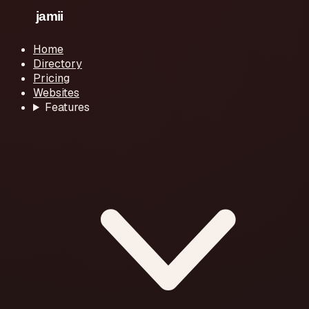
Home
Directory
Pricing
Websites
Features