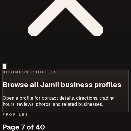
BUSINESS PROFILES
Browse all Jamii business profiles
Open a profile for contact details, directions, trading
hours, reviews, photos, and related businesses.
PROFILES
Page
7
of
40