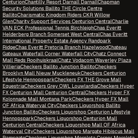
Centurion
Chantilly Resort Darnall Darnall
Chapman
Security Solutions Ballito THE Circle Centre
Ballito
Charismatic Kingdom Riders CKR Willow
Glen
Charity Support Services Centurion Central
Charlie
VAN ECK Professional Tennis Birchleigh
Chas Everitt
Helderberg Branch Somerset West Central
Chas Everitt
International Property Estate Agency Randpark
Ridge
Chas Everitt Pretoria Branch Hazelwood
Chateau
Gateaux Waterfall Corner Waterfall City
Chatz Connect
Mall Reds Rooihuiskraal
Chatz Vodacom Waverley Plaza
Villieria
Checkers Ballito Junction Ballito
Checkers
Brooklyn Mall Nieuw Muckleneuk
Checkers Centurion
Lifestyle Hennopspark
Checkers FX THE Grove Mall
Equestria
Checkers Grey OWL Louwlardia
Checkers Hyper
FX Centurion Mall Centurion Central
Checkers Hyper FX
Kolonnade Mall Montana Park
Checkers Hyper FX Mall
OF Africa Waterval City
Checkers Liquorshop Ballito
Junction Ballito
Checkers Liquorshop Centurion Lifestyle
Hennopspark
Checkers Liquorshop Centurion Mall
Centurion Central
Checkers Liquorshop Mall OF Africa
Waterval City
Checkers Liquorshop Margate Hibiscus Mall
Ramsgate
Checkers Liquorshop Moreleta Corner Moreleta