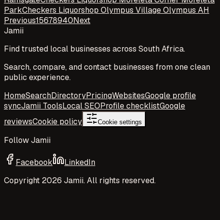
Park
Checkers Liquorshop Olympus Village Olympus AH
Previous
1
5
6
7
8
9
40
Next
Jamii
Find trusted local businesses across South Africa.
Search, compare, and contact businesses from one clean
public experience.
Home
Search
Directory
Pricing
Websites
Google profile
sync
Jamii Tools
Local SEO
Profile checklist
Google
reviews
Cookie policy
Cookie settings
Follow Jamii
Facebook
LinkedIn
Copyright
2026
Jamii. All rights reserved.