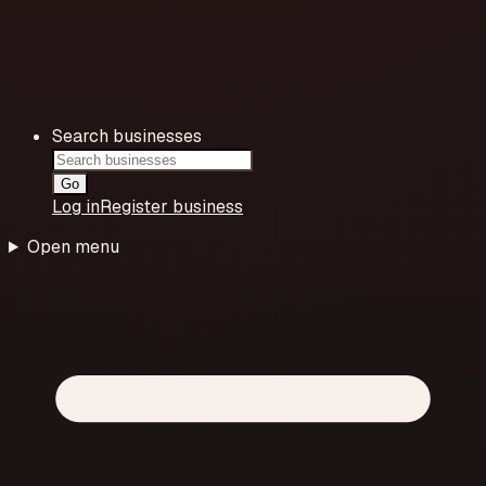
Search businesses
Go
Log in
Register business
Open menu