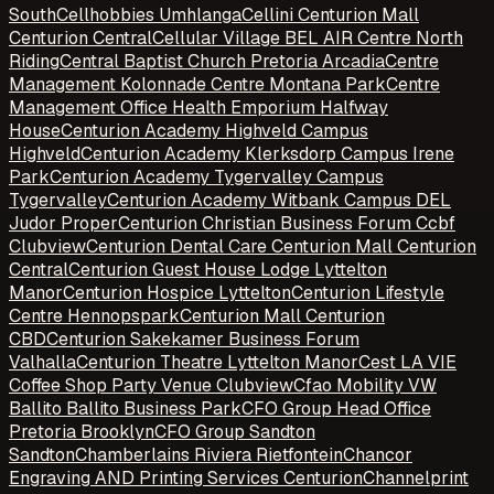
South
Cellhobbies Umhlanga
Cellini Centurion Mall
Centurion Central
Cellular Village BEL AIR Centre North
Riding
Central Baptist Church Pretoria Arcadia
Centre
Management Kolonnade Centre Montana Park
Centre
Management Office Health Emporium Halfway
House
Centurion Academy Highveld Campus
Highveld
Centurion Academy Klerksdorp Campus Irene
Park
Centurion Academy Tygervalley Campus
Tygervalley
Centurion Academy Witbank Campus DEL
Judor Proper
Centurion Christian Business Forum Ccbf
Clubview
Centurion Dental Care Centurion Mall Centurion
Central
Centurion Guest House Lodge Lyttelton
Manor
Centurion Hospice Lyttelton
Centurion Lifestyle
Centre Hennopspark
Centurion Mall Centurion
CBD
Centurion Sakekamer Business Forum
Valhalla
Centurion Theatre Lyttelton Manor
Cest LA VIE
Coffee Shop Party Venue Clubview
Cfao Mobility VW
Ballito Ballito Business Park
CFO Group Head Office
Pretoria Brooklyn
CFO Group Sandton
Sandton
Chamberlains Riviera Rietfontein
Chancor
Engraving AND Printing Services Centurion
Channelprint